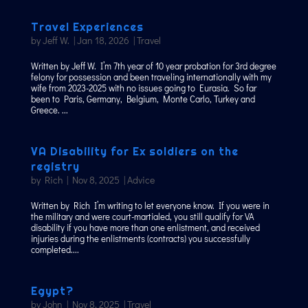
Travel Experiences
by
Jeff W.
|
Jan 18, 2026
|
Travel
Written by Jeff W. I’m 7th year of 10 year probation for 3rd degree
felony for possession and been traveling internationally with my
wife from 2023-2025 with no issues going to Eurasia. So far
been to Paris, Germany, Belgium, Monte Carlo, Turkey and
Greece. ...
VA Disability for Ex soldiers on the
registry
by
Rich
|
Nov 8, 2025
|
Advice
Written by Rich I’m writing to let everyone know. If you were in
the military and were court-martialed, you still qualify for VA
disability if you have more than one enlistment, and received
injuries during the enlistments (contracts) you successfully
completed....
Egypt?
by
John
|
Nov 8, 2025
|
Travel