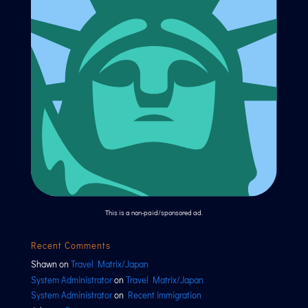
This is a non-paid/sponsored ad.
Recent Comments
Shawn
on
Travel Matrix/Japan
System Administrator
on
Travel Matrix/Japan
System Administrator
on
Recent immigration