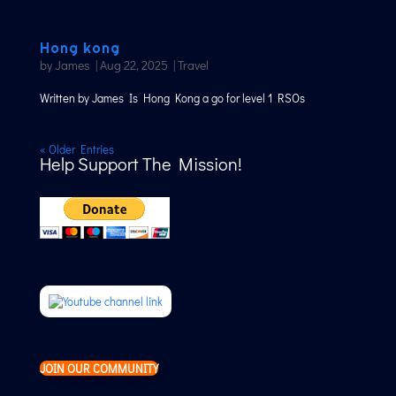
Hong kong
by
James
|
Aug 22, 2025
|
Travel
Written by James Is Hong Kong a go for level 1 RSOs
« Older Entries
Help Support The Mission!
JOIN OUR COMMUNITY