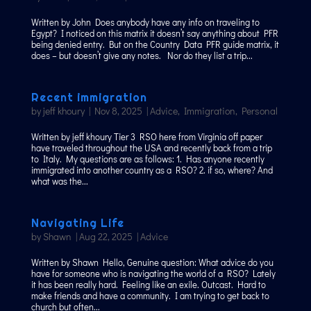
Written by John Does anybody have any info on traveling to
Egypt? I noticed on this matrix it doesn’t say anything about PFR
being denied entry. But on the Country Data PFR guide matrix, it
does – but doesn’t give any notes. Nor do they list a trip...
Recent immigration
by
jeff khoury
|
Nov 8, 2025
|
Advice
,
Immigration
,
Personal
Written by jeff khoury Tier 3 RSO here from Virginia off paper
have traveled throughout the USA and recently back from a trip
to Italy. My questions are as follows: 1. Has anyone recently
immigrated into another country as a RSO? 2. if so, where? And
what was the...
Navigating Life
by
Shawn
|
Aug 22, 2025
|
Advice
Written by Shawn Hello, Genuine question: What advice do you
have for someone who is navigating the world of a RSO? Lately
it has been really hard. Feeling like an exile. Outcast. Hard to
make friends and have a community. I am trying to get back to
church but often...