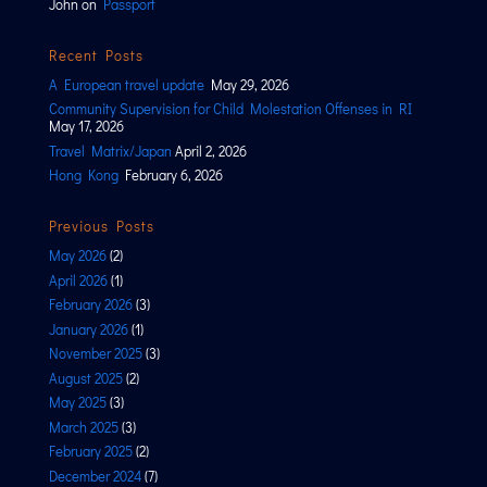
John
on
Passport
Recent Posts
A European travel update
May 29, 2026
Community Supervision for Child Molestation Offenses in RI
May 17, 2026
Travel Matrix/Japan
April 2, 2026
Hong Kong
February 6, 2026
Previous Posts
May 2026
(2)
April 2026
(1)
February 2026
(3)
January 2026
(1)
November 2025
(3)
August 2025
(2)
May 2025
(3)
March 2025
(3)
February 2025
(2)
December 2024
(7)