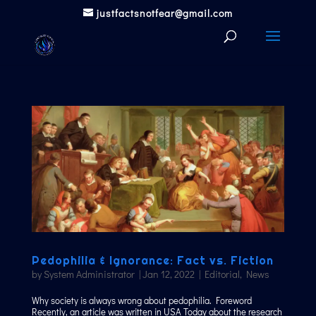
justfactsnotfear@gmail.com
Pedophilia & Ignorance: Fact vs. Fiction
by
System Administrator
|
Jan 12, 2022
|
Editorial
,
News
Why society is always wrong about pedophilia. Foreword
Recently, an article was written in USA Today about the research