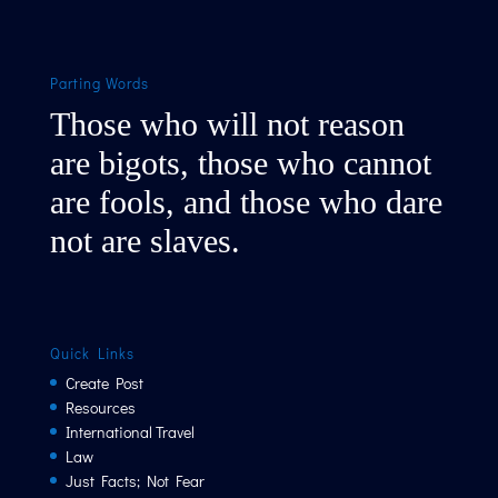
Parting Words
Those who will not reason
are bigots, those who cannot
are fools, and those who dare
not are slaves.
Quick Links
Create Post
Resources
International Travel
Law
Just Facts; Not Fear