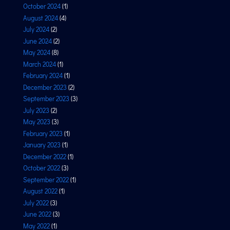
October 2024
(1)
August 2024
(4)
July 2024
(2)
June 2024
(2)
May 2024
(8)
March 2024
(1)
February 2024
(1)
December 2023
(2)
September 2023
(3)
July 2023
(2)
May 2023
(3)
February 2023
(1)
January 2023
(1)
December 2022
(1)
October 2022
(3)
September 2022
(1)
August 2022
(1)
July 2022
(3)
June 2022
(3)
May 2022
(1)