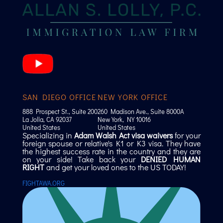
SAN DIEGO OFFICE
NEW YORK OFFICE
888 Prospect St., Suite 200
260 Madison Ave., Suite 8000A
La Jolla, CA 92037
New York, NY 10016
United States
United States
Specializing in
Adam Walsh Act visa waivers
for your
foreign spouse or relative's K1 or K3 visa. They have
the highest success rate in the country and they are
on your side! Take back your
DENIED HUMAN
RIGHT
and get your loved ones to the US TODAY!
FIGHTAWA.ORG