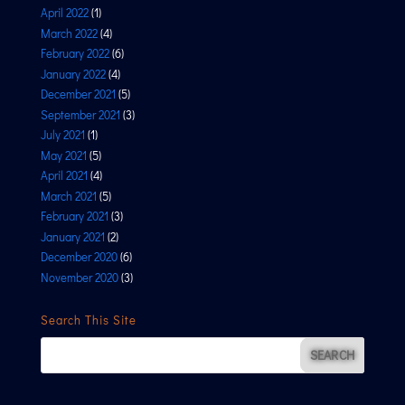
April 2022
(1)
March 2022
(4)
February 2022
(6)
January 2022
(4)
December 2021
(5)
September 2021
(3)
July 2021
(1)
May 2021
(5)
April 2021
(4)
March 2021
(5)
February 2021
(3)
January 2021
(2)
December 2020
(6)
November 2020
(3)
Search This Site