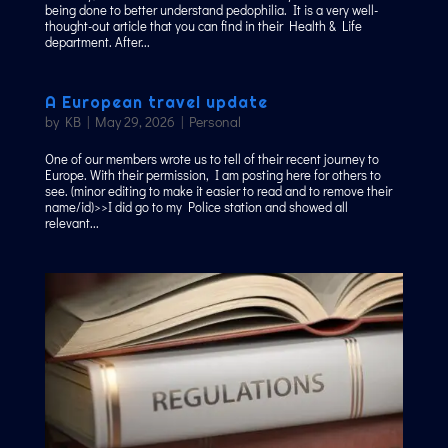
being done to better understand pedophilia. It is a very well-
thought-out article that you can find in their Health & Life
department. After...
A European travel update
by
KB
|
May 29, 2026
|
Personal
One of our members wrote us to tell of their recent journey to
Europe. With their permission, I am posting here for others to
see. (minor editing to make it easier to read and to remove their
name/id)>>I did go to my Police station and showed all
relevant...