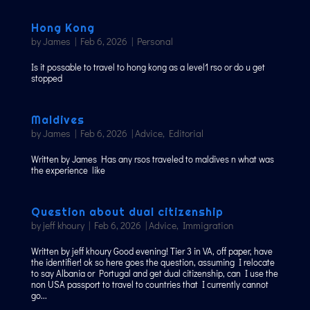
Hong Kong
by
James
|
Feb 6, 2026
|
Personal
Is it possable to travel to hong kong as a level1 rso or do u get
stopped
Maldives
by
James
|
Feb 6, 2026
|
Advice
,
Editorial
Written by James Has any rsos traveled to maldives n what was
the experience like
Question about dual citizenship
by
jeff khoury
|
Feb 6, 2026
|
Advice
,
Immigration
Written by jeff khoury Good evening! Tier 3 in VA, off paper, have
the identifier! ok so here goes the question, assuming I relocate
to say Albania or Portugal and get dual citizenship, can I use the
non USA passport to travel to countries that I currently cannot
go...