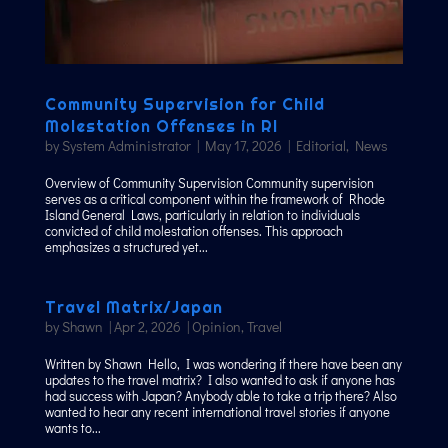
Community Supervision for Child
Molestation Offenses in RI
by
System Administrator
|
May 17, 2026
|
Editorial
,
News
Overview of Community Supervision Community supervision
serves as a critical component within the framework of Rhode
Island General Laws, particularly in relation to individuals
convicted of child molestation offenses. This approach
emphasizes a structured yet...
Travel Matrix/Japan
by
Shawn
|
Apr 2, 2026
|
Opinion
,
Travel
Written by Shawn Hello, I was wondering if there have been any
updates to the travel matrix? I also wanted to ask if anyone has
had success with Japan? Anybody able to take a trip there? Also
wanted to hear any recent international travel stories if anyone
wants to...