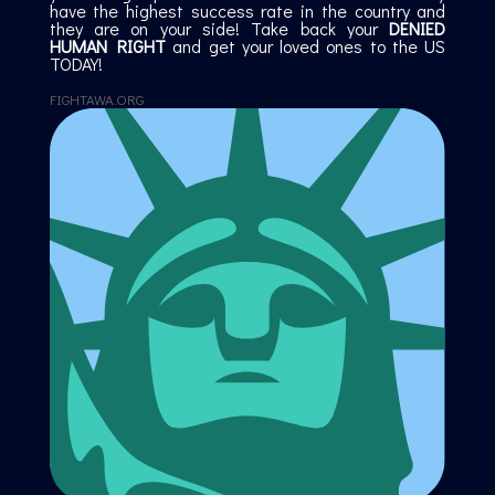
have the highest success rate in the country and
they are on your side! Take back your
DENIED
HUMAN RIGHT
and get your loved ones to the US
TODAY!
FIGHTAWA.ORG