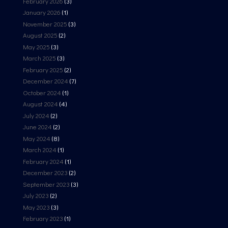
February 2026
(3)
January 2026
(1)
November 2025
(3)
August 2025
(2)
May 2025
(3)
March 2025
(3)
February 2025
(2)
December 2024
(7)
October 2024
(1)
August 2024
(4)
July 2024
(2)
June 2024
(2)
May 2024
(8)
March 2024
(1)
February 2024
(1)
December 2023
(2)
September 2023
(3)
July 2023
(2)
May 2023
(3)
February 2023
(1)