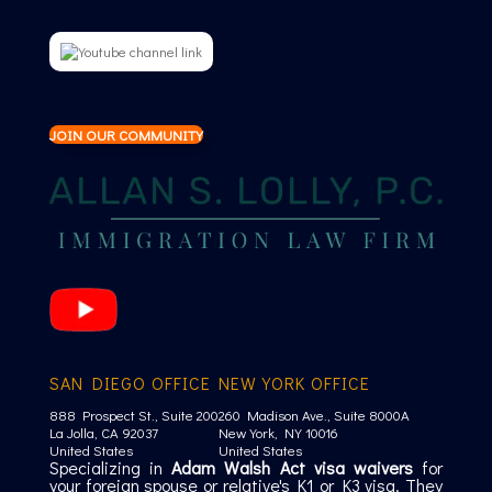
JOIN OUR COMMUNITY
SAN DIEGO OFFICE
NEW YORK OFFICE
888 Prospect St., Suite 200
260 Madison Ave., Suite 8000A
La Jolla, CA 92037
New York, NY 10016
United States
United States
Specializing in
Adam Walsh Act visa waivers
for
your foreign spouse or relative's K1 or K3 visa. They