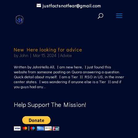
justfactsnotfear@gmail.com
New Here looking for advice
by
John
|
Mar 15, 2024
|
Advice
Written by JohnHello All, I am new here, I just found this
website from someone posting on Quora answering a question.
Quick detail about myself: I am a Tier II RSO in US, in the inner
center states. I was wondering if anyone else is a Tier II and if
you guys had any...
Help Support The Mission!