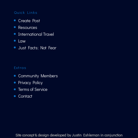
Quick Links
Create Post
Resources
International Travel
Law
Just Facts; Not Fear
Extras
Community Members
Privacy Policy
Terms of Service
Contact
Site concept & design developed by Justin Eshleman in conjunction