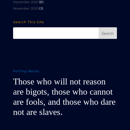
December 2020
(6)
November 2020
(3)
Search This Site
Parting Words
Those who will not reason
are bigots, those who cannot
are fools, and those who dare
not are slaves.