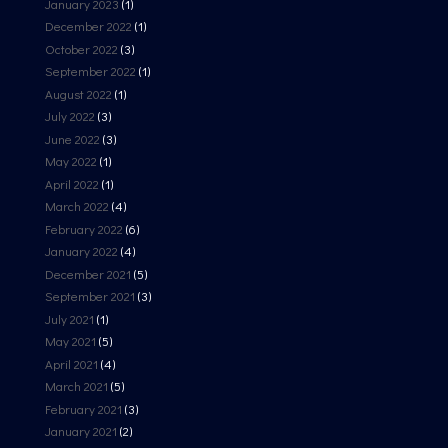
January 2023
(1)
December 2022
(1)
October 2022
(3)
September 2022
(1)
August 2022
(1)
July 2022
(3)
June 2022
(3)
May 2022
(1)
April 2022
(1)
March 2022
(4)
February 2022
(6)
January 2022
(4)
December 2021
(5)
September 2021
(3)
July 2021
(1)
May 2021
(5)
April 2021
(4)
March 2021
(5)
February 2021
(3)
January 2021
(2)