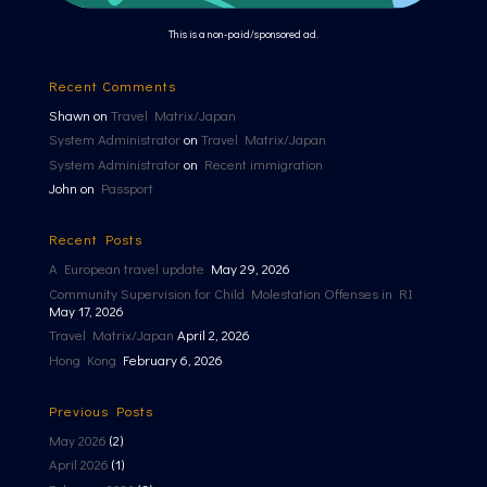
This is a non-paid/sponsored ad.
Recent Comments
Shawn
on
Travel Matrix/Japan
System Administrator
on
Travel Matrix/Japan
System Administrator
on
Recent immigration
John
on
Passport
Recent Posts
A European travel update
May 29, 2026
Community Supervision for Child Molestation Offenses in RI
May 17, 2026
Travel Matrix/Japan
April 2, 2026
Hong Kong
February 6, 2026
Previous Posts
May 2026
(2)
April 2026
(1)