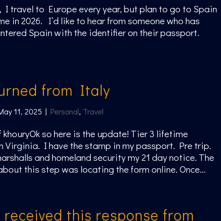
, I travel to Europe every year, but plan to go to Spain
 time in 2026. I’d like to hear from someone who has
entered Spain with the identifier on their passport.
turned from Italy
May 11, 2025
|
Personal
,
Travel
f khouryOk so here is the update! Tier 3 lifetime
n Virginia. I have the stamp in my passport. Pre trip.
arshalls and homeland security my 21 day notice. The
about this step was locating the form online. Once...
t received this response from