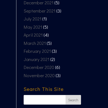
December 2021
(5)
September 2021
(3)
July 2021
(1)
May 2021
(5)
April 2021
(4)
March 2021
(5)
February 2021
(3)
January 2021
(2)
December 2020
(6)
November 2020
(3)
Search This Site