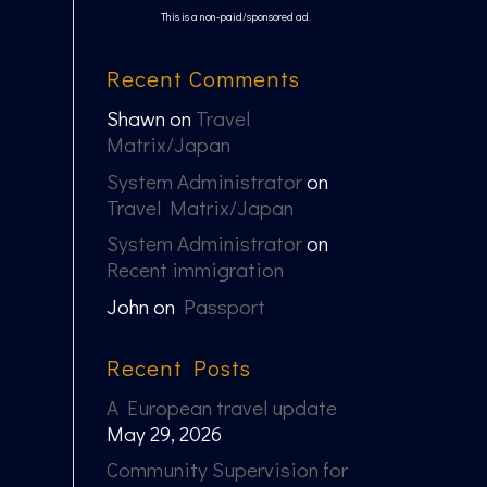
This is a non-paid/sponsored ad.
Recent Comments
Shawn
on
Travel
Matrix/Japan
System Administrator
on
Travel Matrix/Japan
System Administrator
on
Recent immigration
John
on
Passport
Recent Posts
A European travel update
May 29, 2026
Community Supervision for