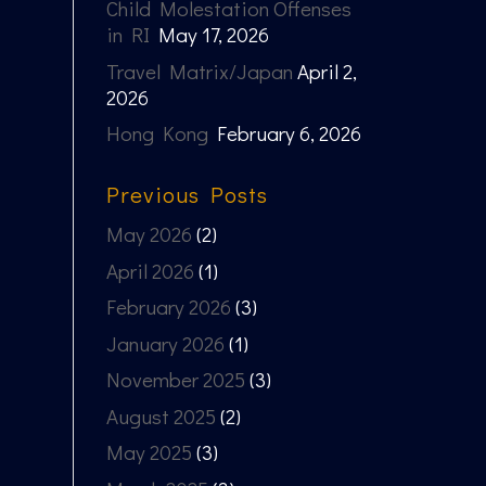
Child Molestation Offenses
in RI
May 17, 2026
Travel Matrix/Japan
April 2,
2026
Hong Kong
February 6, 2026
Previous Posts
May 2026
(2)
April 2026
(1)
February 2026
(3)
January 2026
(1)
November 2025
(3)
August 2025
(2)
May 2025
(3)