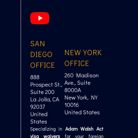
SAN
NEW YORK
DIEGO
OFFICE
OFFICE
260 Madison
888
Ave., Suite
Prospect St.,
8000A
Suite 200
New York, NY
La Jolla, CA
10016
92037
United States
United
States
Specializing in
Adam Walsh Act
visa waivers
for your foreign