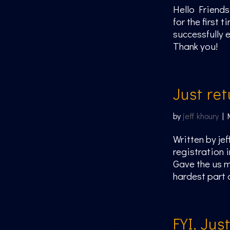
Hello Friends
for the first
successfully 
Thank you!
Just re
by
jeff khoury
|
Written by jef
registration i
Gave the us m
hardest part 
FYI, Jus