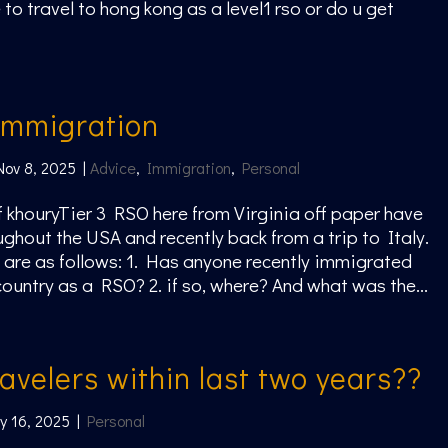
 to travel to hong kong as a level1 rso or do u get
immigration
Nov 8, 2025
|
Advice
,
Immigration
,
Personal
ff khouryTier 3 RSO here from Virginia off paper have
ughout the USA and recently back from a trip to Italy.
are as follows: 1. Has anyone recently immigrated
country as a RSO? 2. if so, where? And what was the...
avelers within last two years??
y 16, 2025
|
Personal