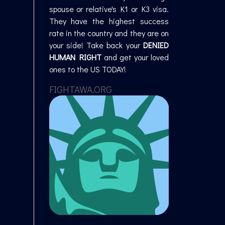
spouse or relative's K1 or K3 visa.
They have the highest success
rate in the country and they are on
your side! Take back your
DENIED
HUMAN RIGHT
and get your loved
ones to the US TODAY!
FIGHTAWA.ORG