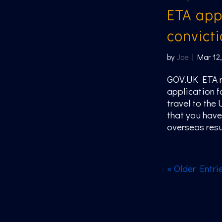
ETA appl
convicti
by
Joe
|
Mar 12
GOV.UK ETA r
application f
travel to the
that you have
overseas resul
« Older Entri