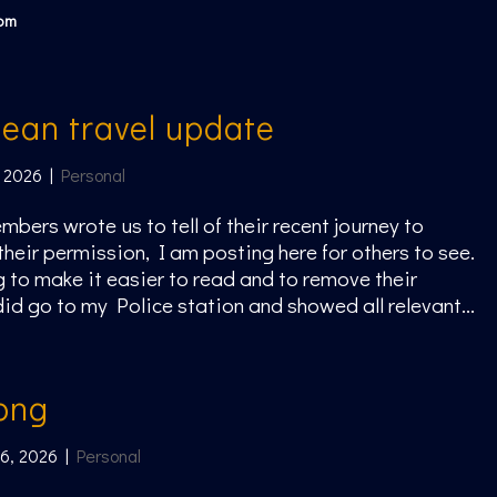
com
ean travel update
 2026
|
Personal
mbers wrote us to tell of their recent journey to
their permission, I am posting here for others to see.
g to make it easier to read and to remove their
id go to my Police station and showed all relevant...
ong
 6, 2026
|
Personal