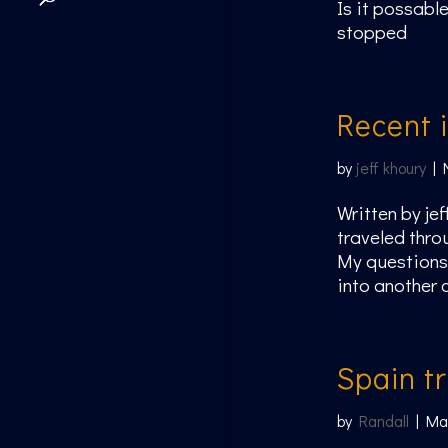
Is it possable
stopped
Recent 
by
jeff khoury
|
Written by je
traveled thro
My questions 
into another 
Spain tr
by
Randall
|
Ma