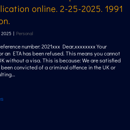
ication online. 2-25-2025. 1991
on.
, 2025
|
Personal
eference number: 2021xxx Dear,xxxxxxxx Your
or an ETA has been refused. This means you cannot
 UK without a visa. This is because: We are satisfied
 been convicted of a criminal offence in the UK or
ting...
es