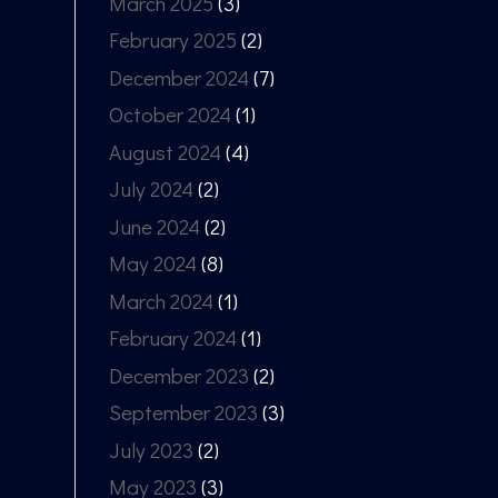
March 2025
(3)
February 2025
(2)
December 2024
(7)
October 2024
(1)
August 2024
(4)
July 2024
(2)
June 2024
(2)
May 2024
(8)
March 2024
(1)
February 2024
(1)
December 2023
(2)
September 2023
(3)
July 2023
(2)
May 2023
(3)