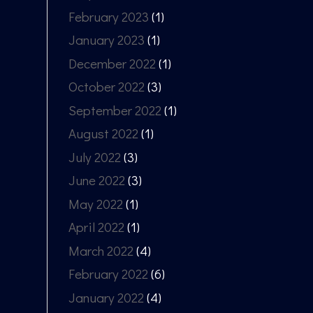
February 2023
(1)
January 2023
(1)
December 2022
(1)
October 2022
(3)
September 2022
(1)
August 2022
(1)
July 2022
(3)
June 2022
(3)
May 2022
(1)
April 2022
(1)
March 2022
(4)
February 2022
(6)
January 2022
(4)