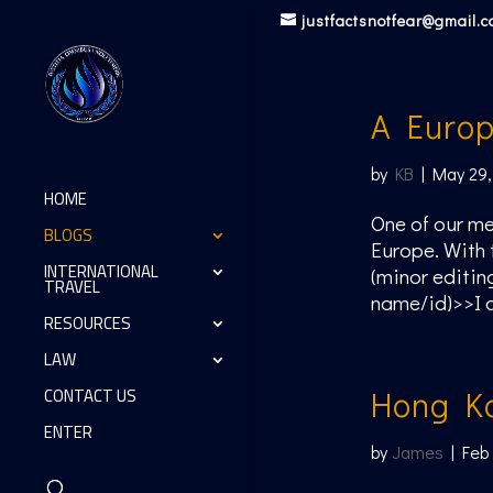
justfactsnotfear@gmail.
A Europ
by
KB
|
May 29,
HOME
One of our me
BLOGS
Europe. With 
INTERNATIONAL
(minor editin
TRAVEL
name/id)>>I d
RESOURCES
LAW
CONTACT US
Hong K
ENTER
by
James
|
Feb