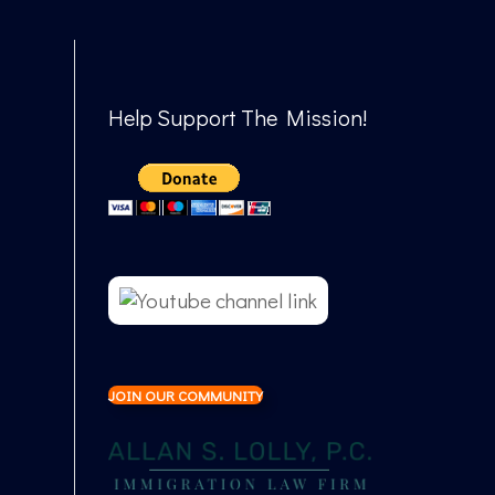
Help Support The Mission!
JOIN OUR COMMUNITY