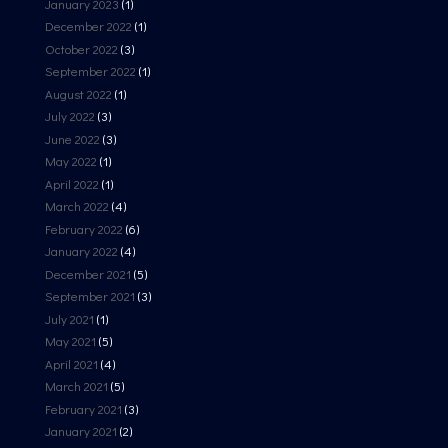
January 2023
(1)
December 2022
(1)
October 2022
(3)
September 2022
(1)
August 2022
(1)
July 2022
(3)
June 2022
(3)
May 2022
(1)
April 2022
(1)
March 2022
(4)
February 2022
(6)
January 2022
(4)
December 2021
(5)
September 2021
(3)
July 2021
(1)
May 2021
(5)
April 2021
(4)
March 2021
(5)
February 2021
(3)
January 2021
(2)