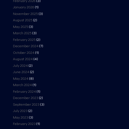
February 2026
(3)
January 2026
(1)
November 2025
(3)
August 2025
(2)
May 2025
(3)
March 2025
(3)
February 2025
(2)
December 2024
(7)
October 2024
(1)
August 2024
(4)
July 2024
(2)
June 2024
(2)
May 2024
(8)
March 2024
(1)
February 2024
(1)
December 2023
(2)
September 2023
(3)
July 2023
(2)
May 2023
(3)
February 2023
(1)