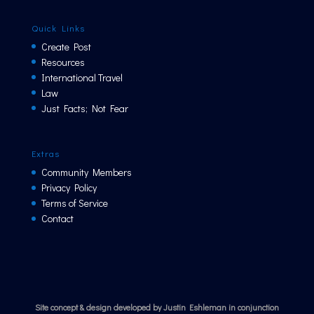
Quick Links
Create Post
Resources
International Travel
Law
Just Facts; Not Fear
Extras
Community Members
Privacy Policy
Terms of Service
Contact
Site concept & design developed by Justin Eshleman in conjunction