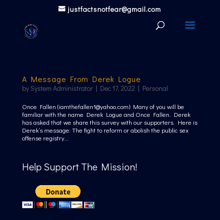
justfactsnotfear@gmail.com
A Message From Derek Logue
by
System Administrator
|
Dec 17, 2022
|
Personal
Once Fallen (iamthefallen1@yahoo.com) Many of you will be
familiar with the name Derek Logue and Once Fallen. Derek
has asked that we share this survey with our supporters. Here is
Derek’s message: The fight to reform or abolish the public sex
offense registry...
Help Support The Mission!