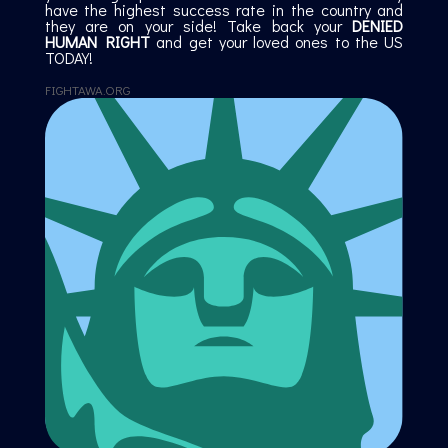
have the highest success rate in the country and
they are on your side! Take back your
DENIED
HUMAN RIGHT
and get your loved ones to the US
TODAY!
FIGHTAWA.ORG