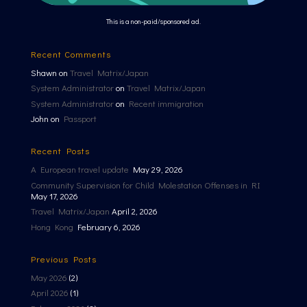
This is a non-paid/sponsored ad.
Recent Comments
Shawn
on
Travel Matrix/Japan
System Administrator
on
Travel Matrix/Japan
System Administrator
on
Recent immigration
John
on
Passport
Recent Posts
A European travel update
May 29, 2026
Community Supervision for Child Molestation Offenses in RI
May 17, 2026
Travel Matrix/Japan
April 2, 2026
Hong Kong
February 6, 2026
Previous Posts
May 2026
(2)
April 2026
(1)