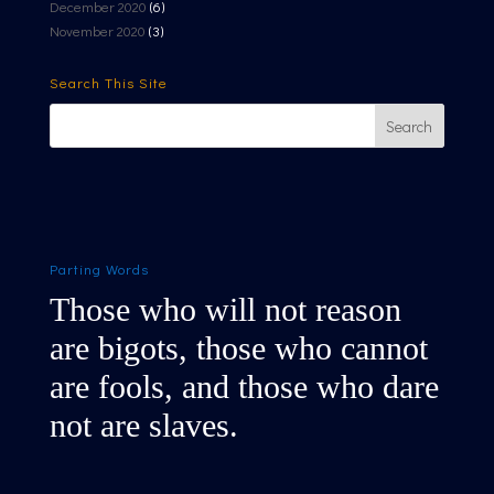
December 2020
(6)
November 2020
(3)
Search This Site
Parting Words
Those who will not reason
are bigots, those who cannot
are fools, and those who dare
not are slaves.