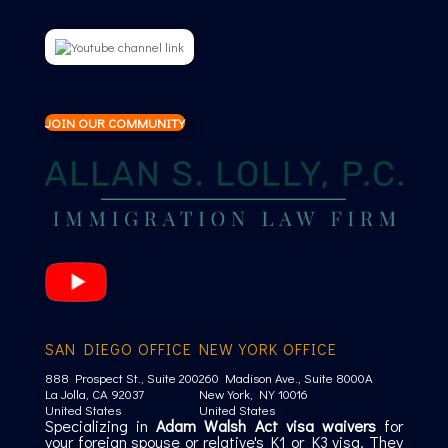
JOIN OUR COMMUNITY
SAN DIEGO OFFICE
NEW YORK OFFICE
888 Prospect St., Suite 200
260 Madison Ave., Suite 8000A
La Jolla, CA 92037
New York, NY 10016
United States
United States
Specializing in
Adam Walsh Act visa waivers
for
your foreign spouse or relative's K1 or K3 visa. They