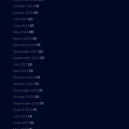
October 2024
(1)
August 2024
(4)
July 2024
(2)
June 2024
(2)
May 2024
(8)
March 2024
(1)
February 2024
(1)
December 2023
(2)
September 2023
(3)
July 2023
(2)
May 2023
(3)
February 2023
(1)
January 2023
(1)
December 2022
(1)
October 2022
(3)
September 2022
(1)
August 2022
(1)
July 2022
(3)
June 2022
(3)
May 2022
(1)