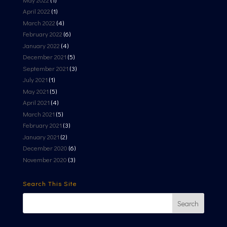
April 2022
(1)
March 2022
(4)
February 2022
(6)
January 2022
(4)
December 2021
(5)
September 2021
(3)
July 2021
(1)
May 2021
(5)
April 2021
(4)
March 2021
(5)
February 2021
(3)
January 2021
(2)
December 2020
(6)
November 2020
(3)
Search This Site