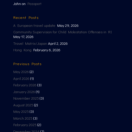
John
on
Passport
Recent Posts
A European travel update
May 29, 2026
Community Supervision for Child Molestation Offenses in RI
May 17, 2026
Travel Matrix/Japan
April 2, 2026
Hong Kong
February 6, 2026
Previous Posts
May 2026
(2)
April 2026
(1)
February 2026
(3)
January 2026
(1)
November 2025
(3)
August 2025
(2)
May 2025
(3)
March 2025
(3)
February 2025
(2)
December 2024
(7)