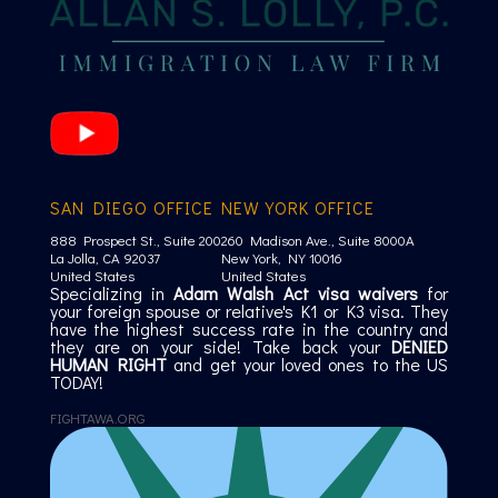
SAN DIEGO OFFICE
NEW YORK OFFICE
888 Prospect St., Suite 200
260 Madison Ave., Suite 8000A
La Jolla, CA 92037
New York, NY 10016
United States
United States
Specializing in
Adam Walsh Act visa waivers
for
your foreign spouse or relative's K1 or K3 visa. They
have the highest success rate in the country and
they are on your side! Take back your
DENIED
HUMAN RIGHT
and get your loved ones to the US
TODAY!
FIGHTAWA.ORG