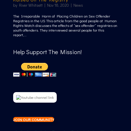
by
River Whitsett
|
Nov 18, 2020
|
News
The Irreparable Harm of Placing Children on Sex Offender
Registries in the US This article from the good people at Human
Rights Watch discusses the effects of “sex offender” registries on
youth offenders. They interviewed several people for this
report,...
Help Support The Mission!
JOIN OUR COMMUNITY