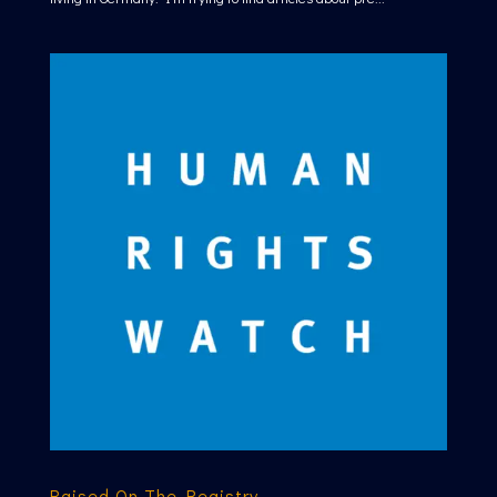
Raised On The Registry