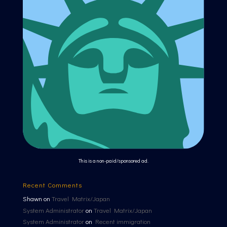
This is a non-paid/sponsored ad.
Recent Comments
Shawn
on
Travel Matrix/Japan
System Administrator
on
Travel Matrix/Japan
System Administrator
on
Recent immigration