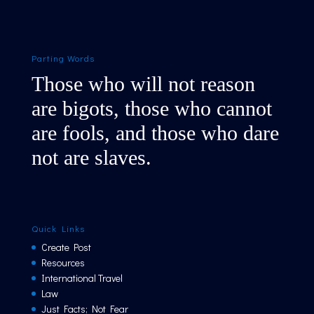
Parting Words
Those who will not reason
are bigots, those who cannot
are fools, and those who dare
not are slaves.
Quick Links
Create Post
Resources
International Travel
Law
Just Facts; Not Fear