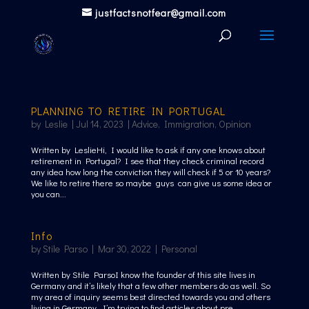
justfactsnotfear@gmail.com
PLANNING TO RETIRE IN PORTUGAL
by
Leslie
|
Jul 14, 2023
|
Advice
,
Immigration
,
Opinion
Written by LeslieHi, I would like to ask if any one knows about
retirement in Portugal? I see that they check criminal record
any idea how long the conviction they will check if 5 or 10 years?
We like to retire there so maybe guys can give us some idea or
you can...
Info
by
Stile Parso
|
Mar 30, 2022
|
Personal
Written by Stile ParsoI know the founder of this site lives in
Germany and it’s likely that a few other members do as well. So
my area of inquiry seems best directed towards you and others
living in Germany. I’m trying to find articles about pre...