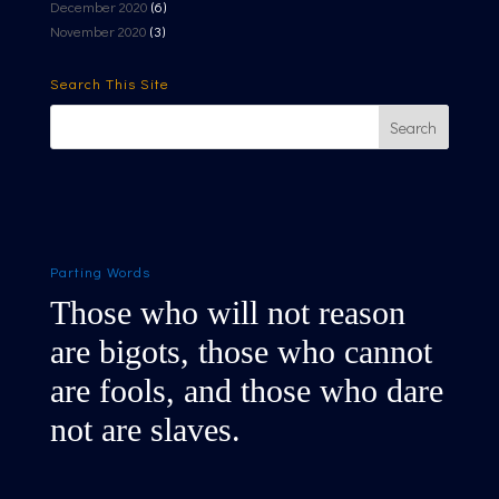
December 2020
(6)
November 2020
(3)
Search This Site
Parting Words
Those who will not reason
are bigots, those who cannot
are fools, and those who dare
not are slaves.