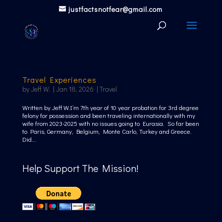
justfactsnotfear@gmail.com
Travel Experiences
by
Jeff W.
|
Jan 18, 2026
|
Travel
Written by Jeff W.I’m 7th year of 10 year probation for 3rd degree
felony for possession and been traveling internationally with my
wife from 2023-2025 with no issues going to Eurasia. So far been
to Paris, Germany, Belgium, Monte Carlo, Turkey and Greece.
Did...
Help Support The Mission!