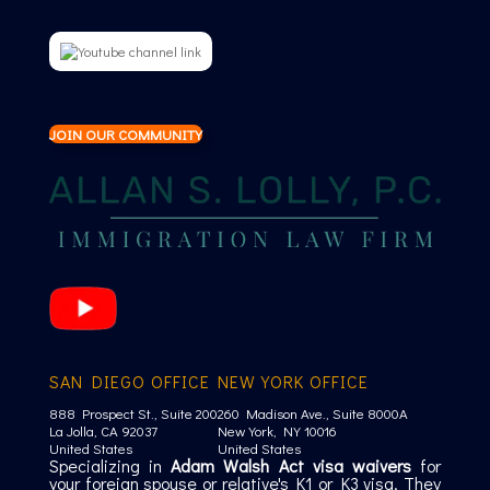
JOIN OUR COMMUNITY
SAN DIEGO OFFICE
NEW YORK OFFICE
888 Prospect St., Suite 200
260 Madison Ave., Suite 8000A
La Jolla, CA 92037
New York, NY 10016
United States
United States
Specializing in
Adam Walsh Act visa waivers
for
your foreign spouse or relative's K1 or K3 visa. They