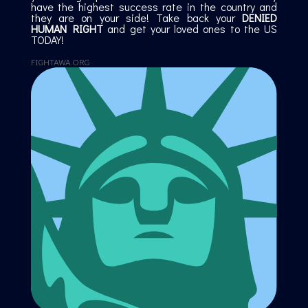
have the highest success rate in the country and
they are on your side! Take back your
DENIED
HUMAN RIGHT
and get your loved ones to the US
TODAY!
FIGHTAWA.ORG