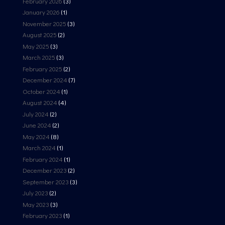
February 2026
(3)
January 2026
(1)
November 2025
(3)
August 2025
(2)
May 2025
(3)
March 2025
(3)
February 2025
(2)
December 2024
(7)
October 2024
(1)
August 2024
(4)
July 2024
(2)
June 2024
(2)
May 2024
(8)
March 2024
(1)
February 2024
(1)
December 2023
(2)
September 2023
(3)
July 2023
(2)
May 2023
(3)
February 2023
(1)