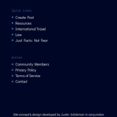
Quick Links
Create Post
Resources
International Travel
Law
Just Facts; Not Fear
Extras
Community Members
Privacy Policy
Terms of Service
Contact
Site concept & design developed by Justin Eshleman in conjunction