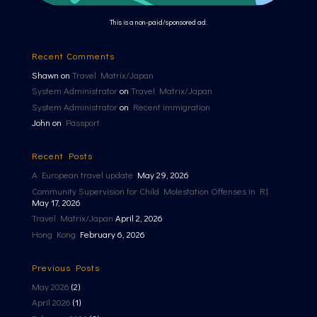
This is a non-paid/sponsored ad.
Recent Comments
Shawn
on
Travel Matrix/Japan
System Administrator
on
Travel Matrix/Japan
System Administrator
on
Recent immigration
John
on
Passport
Recent Posts
A European travel update
May 29, 2026
Community Supervision for Child Molestation Offenses in RI
May 17, 2026
Travel Matrix/Japan
April 2, 2026
Hong Kong
February 6, 2026
Previous Posts
May 2026
(2)
April 2026
(1)