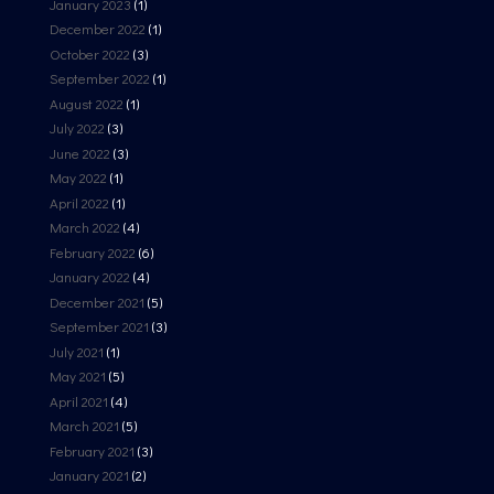
January 2023
(1)
December 2022
(1)
October 2022
(3)
September 2022
(1)
August 2022
(1)
July 2022
(3)
June 2022
(3)
May 2022
(1)
April 2022
(1)
March 2022
(4)
February 2022
(6)
January 2022
(4)
December 2021
(5)
September 2021
(3)
July 2021
(1)
May 2021
(5)
April 2021
(4)
March 2021
(5)
February 2021
(3)
January 2021
(2)