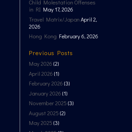
Child Molestation Offenses
in RI
May 17, 2026
Travel Matrix/Japan
April 2,
2026
Hong Kong
February 6, 2026
Previous Posts
May 2026
(2)
April 2026
(1)
February 2026
(3)
January 2026
(1)
November 2025
(3)
August 2025
(2)
May 2025
(3)