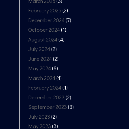
March 2025
(3)
February 2025
(2)
December 2024
(7)
October 2024
(1)
August 2024
(4)
July 2024
(2)
June 2024
(2)
May 2024
(8)
March 2024
(1)
February 2024
(1)
December 2023
(2)
September 2023
(3)
July 2023
(2)
May 2023
(3)