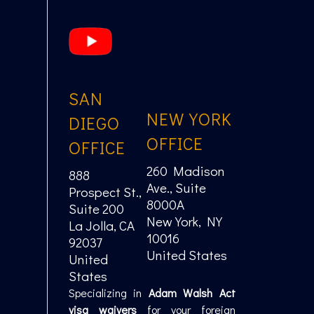
SAN
NEW YORK
DIEGO
OFFICE
OFFICE
260 Madison
888
Ave., Suite
Prospect St.,
8000A
Suite 200
New York, NY
La Jolla, CA
10016
92037
United States
United
States
Specializing in
Adam Walsh Act
visa waivers
for your foreign