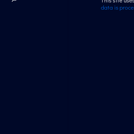
This site us
data is proce