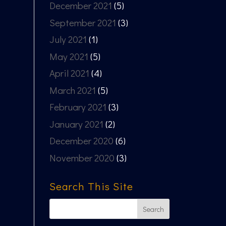
December 2021
(5)
September 2021
(3)
July 2021
(1)
May 2021
(5)
April 2021
(4)
March 2021
(5)
February 2021
(3)
January 2021
(2)
December 2020
(6)
November 2020
(3)
Search This Site