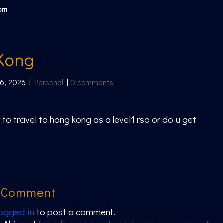
com
Kong
 6, 2026
|
Personal
|
0 comments
 to travel to hong kong as a level1 rso or do u get
a Comment
logged in
to post a comment.