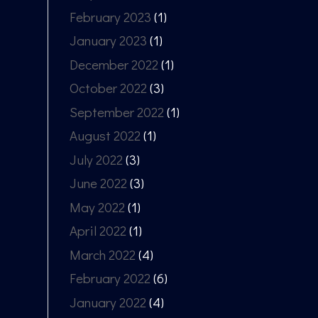
February 2023
(1)
January 2023
(1)
December 2022
(1)
October 2022
(3)
September 2022
(1)
August 2022
(1)
July 2022
(3)
June 2022
(3)
May 2022
(1)
April 2022
(1)
March 2022
(4)
February 2022
(6)
January 2022
(4)