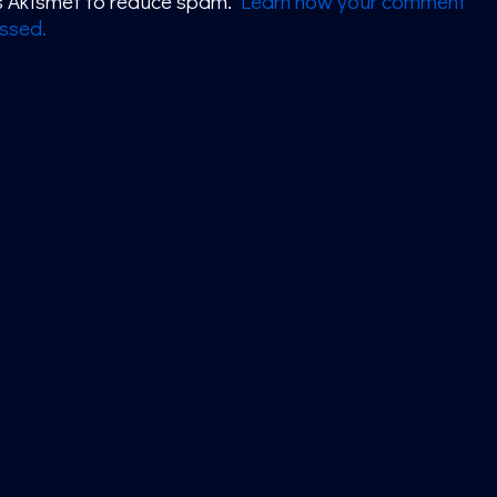
es Akismet to reduce spam.
Learn how your comment
ssed.