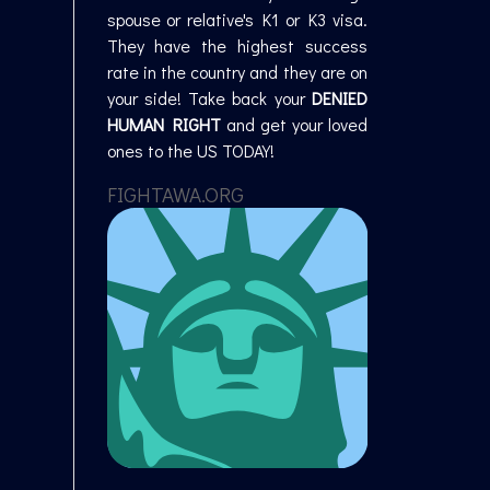
spouse or relative's K1 or K3 visa.
They have the highest success
rate in the country and they are on
your side! Take back your
DENIED
HUMAN RIGHT
and get your loved
ones to the US TODAY!
FIGHTAWA.ORG