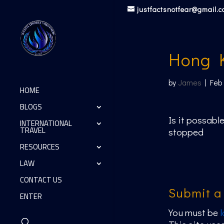
justfactsnotfear@gmail.
Hong 
by
James
|
Feb
HOME
BLOGS
Is it possable
INTERNATIONAL
TRAVEL
stopped
RESOURCES
LAW
CONTACT US
Submit 
ENTER
You must be