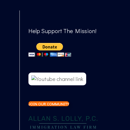
Help Support The Mission!
JOIN OUR COMMUNITY