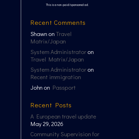
This is a non-paid/sponsored ad.
Recent Comments
Shawn
on
Travel
Matrix/Japan
System Administrator
on
Travel Matrix/Japan
System Administrator
on
Recent immigration
John
on
Passport
Recent Posts
A European travel update
May 29, 2026
Community Supervision for