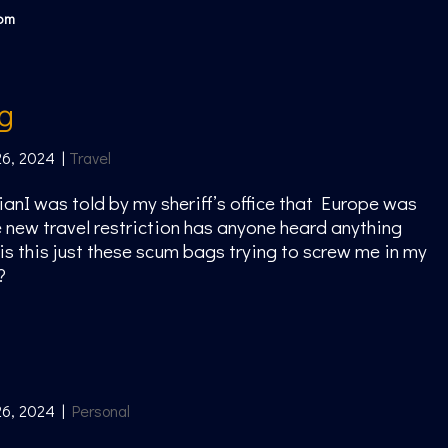
com
ng
26, 2024
|
Travel
ianI was told by my sheriff’s office that Europe was
 new travel restriction has anyone heard anything
 is this just these scum bags trying to screw me in my
?
26, 2024
|
Personal