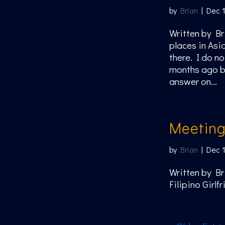
by
Brian
|
Dec 
Written by Br
places in Asi
there. I do n
months ago bu
answer on...
Meetin
by
Brian
|
Dec 
Written by Br
Filipino Girl