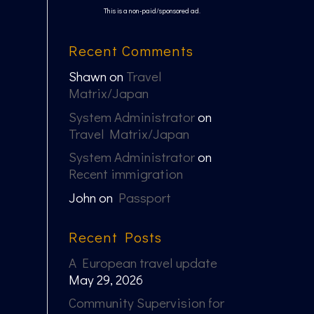
This is a non-paid/sponsored ad.
Recent Comments
Shawn
on
Travel
Matrix/Japan
System Administrator
on
Travel Matrix/Japan
System Administrator
on
Recent immigration
John
on
Passport
Recent Posts
A European travel update
May 29, 2026
Community Supervision for