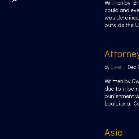
Written by Br
could and eve
was detained 
outside the U
Attorne
by
Gwen
|
Dec 
Written by Gw
due to it bein
punishment we
Louisiana. Ca
Asia