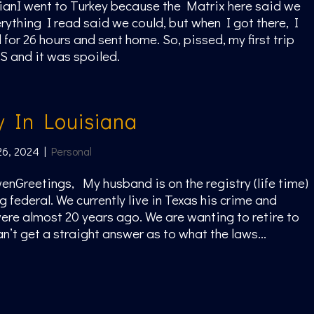
ianI went to Turkey because the Matrix here said we
rything I read said we could, but when I got there, I
for 26 hours and sent home. So, pissed, my first trip
S and it was spoiled.
y In Louisiana
26, 2024
|
Personal
enGreetings, My husband is on the registry (life time)
g federal. We currently live in Texas his crime and
re almost 20 years ago. We are wanting to retire to
n’t get a straight answer as to what the laws...