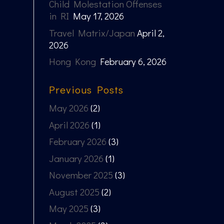
Child Molestation Offenses
in RI
May 17, 2026
Travel Matrix/Japan
April 2,
2026
Hong Kong
February 6, 2026
Previous Posts
May 2026
(2)
April 2026
(1)
February 2026
(3)
January 2026
(1)
November 2025
(3)
August 2025
(2)
May 2025
(3)