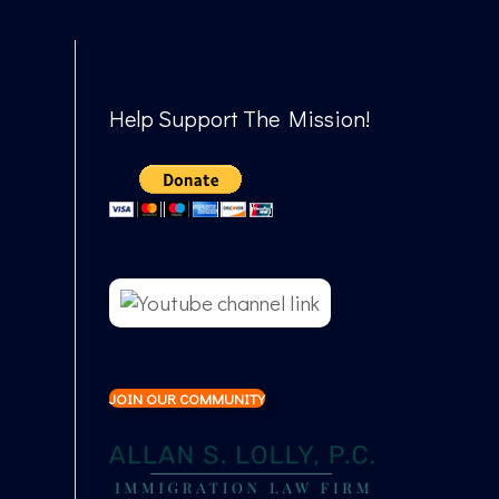
Help Support The Mission!
JOIN OUR COMMUNITY