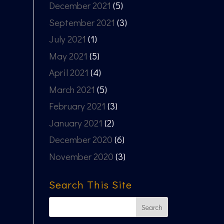
December 2021
(5)
September 2021
(3)
July 2021
(1)
May 2021
(5)
April 2021
(4)
March 2021
(5)
February 2021
(3)
January 2021
(2)
December 2020
(6)
November 2020
(3)
Search This Site