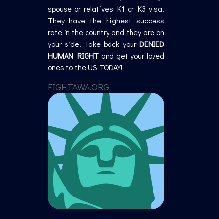
spouse or relative's K1 or K3 visa.
They have the highest success
rate in the country and they are on
your side! Take back your
DENIED
HUMAN RIGHT
and get your loved
ones to the US TODAY!
FIGHTAWA.ORG