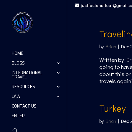
justfactsnotfear@gmail.
Traveli
by
Brian
|
Dec 
HOME
Written by Br
BLOGS
going to have
INTERNATIONAL
about this or
TRAVEL
travels again
RESOURCES
LAW
CONTACT US
Turkey
ENTER
by
Brian
|
Dec 