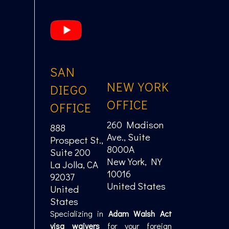
SAN
NEW YORK
DIEGO
OFFICE
OFFICE
260 Madison
888
Ave., Suite
Prospect St.,
8000A
Suite 200
New York, NY
La Jolla, CA
10016
92037
United States
United
States
Specializing in
Adam Walsh Act
visa waivers
for your foreign