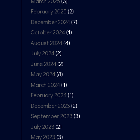
March 2025
(3)
February 2025
(2)
December 2024
(7)
October 2024
(1)
August 2024
(4)
July 2024
(2)
June 2024
(2)
May 2024
(8)
March 2024
(1)
February 2024
(1)
December 2023
(2)
September 2023
(3)
July 2023
(2)
May 2023
(3)