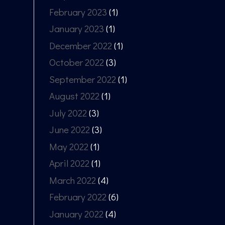
February 2023
(1)
January 2023
(1)
December 2022
(1)
October 2022
(3)
September 2022
(1)
August 2022
(1)
July 2022
(3)
June 2022
(3)
May 2022
(1)
April 2022
(1)
March 2022
(4)
February 2022
(6)
January 2022
(4)