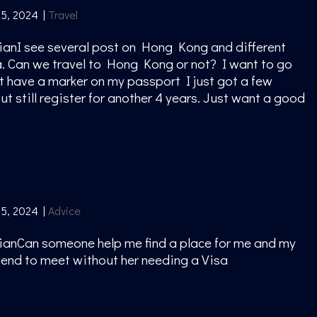
15, 2024
|
Travel
ianI see several post on Hong Kong and different
a. Can we travel to Hong Kong or not? I want to go
ot have a marker on my passport I just got a few
t still register for another 4 years. Just want a good
g
15, 2024
|
Advice
ianCan someone help me find a place for me and my
friend to meet without her needing a Visa