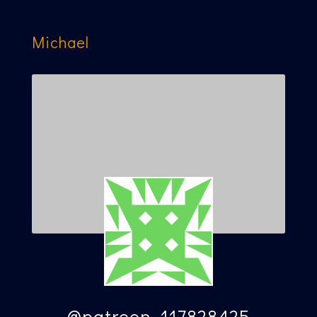
Michael
@patreon_117828425