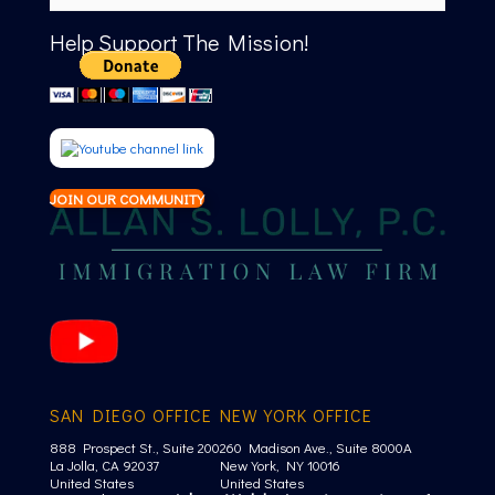
Help Support The Mission!
JOIN OUR COMMUNITY
SAN DIEGO OFFICE
NEW YORK OFFICE
888 Prospect St., Suite 200
260 Madison Ave., Suite 8000A
La Jolla, CA 92037
New York, NY 10016
United States
United States