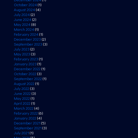
October 2024
(1)
August 2024
(4)
July 2024
(2)
June 2024
(2)
May 2024
(8)
March 2024
(1)
February 2024
(1)
December 2023
(2)
September 2023
(3)
July 2023
(2)
May 2023
(3)
February 2023
(1)
January 2023
(1)
December 2022
(1)
October 2022
(3)
September 2022
(1)
August 2022
(1)
July 2022
(3)
June 2022
(3)
May 2022
(1)
April 2022
(1)
March 2022
(4)
February 2022
(6)
January 2022
(4)
December 2021
(5)
September 2021
(3)
July 2021
(1)
May 2021
(5)