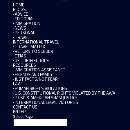
HOME
BLOGS
· ADVICE
· EDITORIAL
· IMMIGRATION
· NEWS
· PERSONAL
· TRAVEL
INTERNATIONAL TRAVEL
· TRAVEL MATRIX
· RETURN TO SENDER
· ETIAS
· RETIRE IN EUROPE
RESOURCES
· IMMIGRATION ASSISTANCE
· FRIENDS AND FAMILY
· JUST FACTS; NOT FEAR
LAW
· HUMAN RIGHTS VIOLATIONS
· U.S. CONSTITUTIONAL RIGHTS VIOLATED BY THE AWA
· PTSD & AMERICAN SHAM JUSTICE
· INTERNATIONAL LEGAL VICTORIES
CONTACT US
ENTER
Select Page