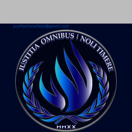
justfactsnotfear@gmail.com