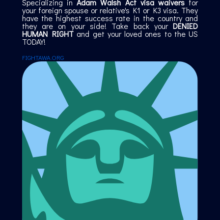
Specializing in
Adam Walsh Act visa waivers
for
your foreign spouse or relative's K1 or K3 visa. They
have the highest success rate in the country and
they are on your side! Take back your
DENIED
HUMAN RIGHT
and get your loved ones to the US
TODAY!
FIGHTAWA.ORG