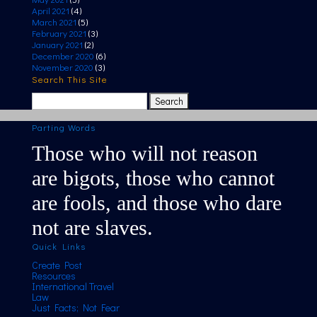
April 2021
(4)
March 2021
(5)
February 2021
(3)
January 2021
(2)
December 2020
(6)
November 2020
(3)
Search This Site
Search
for:
Parting Words
Those who will not reason
are bigots, those who cannot
are fools, and those who dare
not are slaves.
Quick Links
Create Post
Resources
International Travel
Law
Just Facts; Not Fear