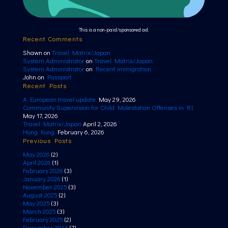
This is a non-paid/sponsored ad.
Recent Comments
Shawn
on
Travel Matrix/Japan
System Administrator
on
Travel Matrix/Japan
System Administrator
on
Recent immigration
John
on
Passport
Recent Posts
A European travel update
May 29, 2026
Community Supervision for Child Molestation Offenses in RI
May 17, 2026
Travel Matrix/Japan
April 2, 2026
Hong Kong
February 6, 2026
Previous Posts
May 2026
(2)
April 2026
(1)
February 2026
(3)
January 2026
(1)
November 2025
(3)
August 2025
(2)
May 2025
(3)
March 2025
(3)
February 2025
(2)
December 2024
(7)