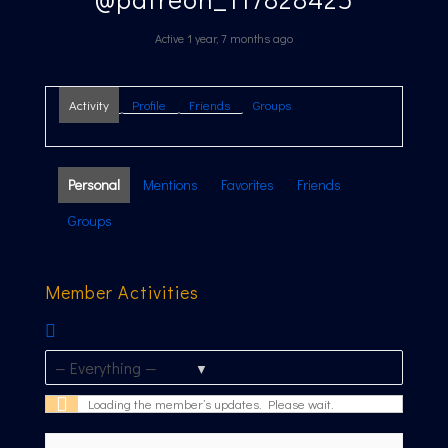
Active 1 year, 7 months ago
Activity
Profile
Friends
Groups
Personal
Mentions
Favorites
Friends
Groups
Member Activities
RSS
Feed
Show:
Loading the member’s updates. Please wait.