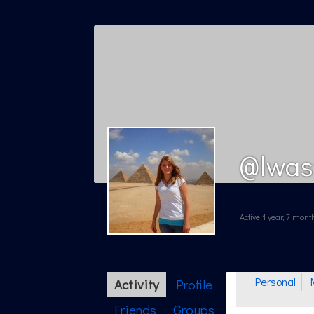
@lwas
Active 1 year, 7 mon
Personal
Activity
Profile
Friends
Groups