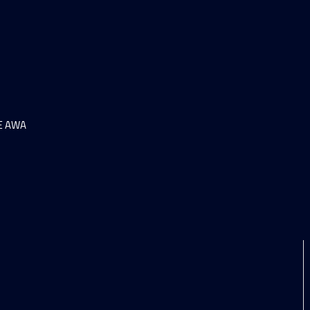
HE AWA