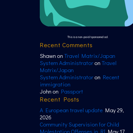
This is a non-paid/sponsored ad.
Recent Comments
Shawn
on
Travel Matrix/Japan
System Administrator
on
Travel
Matrix/Japan
System Administrator
on
Recent
immigration
John
on
Passport
Recent Posts
A European travel update
May 29,
2026
Community Supervision for Child
Molestation Offenses in RI
May 17,