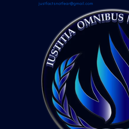
justfactsnotfear@gmail.com