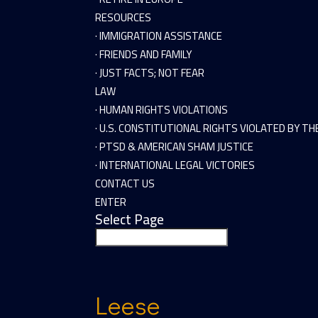
RESOURCES
· IMMIGRATION ASSISTANCE
· FRIENDS AND FAMILY
· JUST FACTS; NOT FEAR
LAW
· HUMAN RIGHTS VIOLATIONS
· U.S. CONSTITUTIONAL RIGHTS VIOLATED BY T
· PTSD & AMERICAN SHAM JUSTICE
· INTERNATIONAL LEGAL VICTORIES
CONTACT US
ENTER
Select Page
Leese