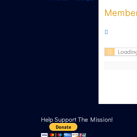
Member 
RSS
Feed
Loading
Help Support The Mission!