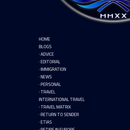
HOME
BLOGS
· ADVICE
· EDITORIAL
· IMMIGRATION
· NEWS
· PERSONAL
· TRAVEL
INTERNATIONAL TRAVEL
· TRAVEL MATRIX
· RETURN TO SENDER
· ETIAS
· RETIRE IN EUROPE