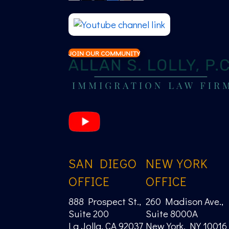
JOIN OUR COMMUNITY
SAN DIEGO
NEW YORK
OFFICE
OFFICE
888 Prospect St.,
260 Madison Ave.,
Suite 200
Suite 8000A
La Jolla, CA 92037
New York, NY 10016