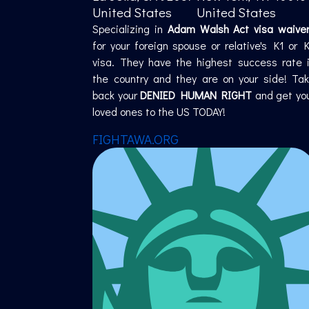
United States
United States
Specializing in
Adam Walsh Act visa waive
for your foreign spouse or relative's K1 or 
visa. They have the highest success rate 
the country and they are on your side! Ta
back your
DENIED HUMAN RIGHT
and get yo
loved ones to the US TODAY!
FIGHTAWA.ORG