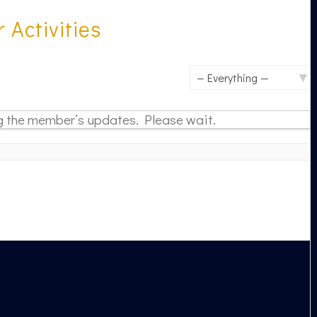
Activities
Show:
 the member’s updates. Please wait.