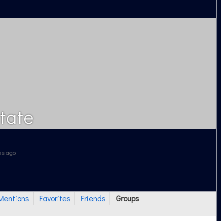
tate
ths ago
Mentions
Favorites
Friends
Groups