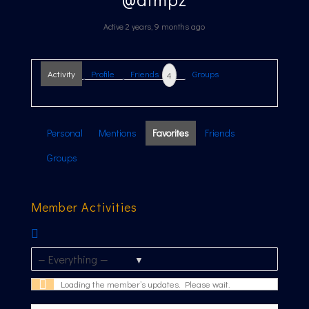
Active 2 years, 9 months ago
Activity
Profile
Friends
Groups
4
Personal
Mentions
Favorites
Friends
Groups
Member Activities
RSS
Feed
Show:
Loading the member’s updates. Please wait.