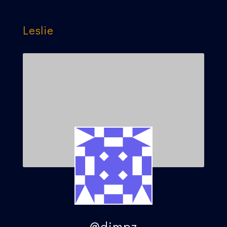
Leslie
@dimpz