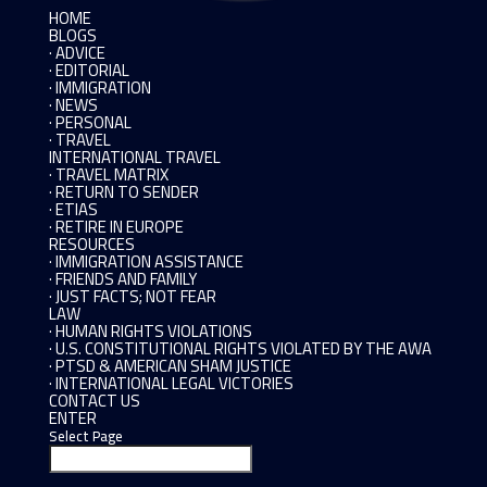
HOME
BLOGS
· ADVICE
· EDITORIAL
· IMMIGRATION
· NEWS
· PERSONAL
· TRAVEL
INTERNATIONAL TRAVEL
· TRAVEL MATRIX
· RETURN TO SENDER
· ETIAS
· RETIRE IN EUROPE
RESOURCES
· IMMIGRATION ASSISTANCE
· FRIENDS AND FAMILY
· JUST FACTS; NOT FEAR
LAW
· HUMAN RIGHTS VIOLATIONS
· U.S. CONSTITUTIONAL RIGHTS VIOLATED BY THE AWA
· PTSD & AMERICAN SHAM JUSTICE
· INTERNATIONAL LEGAL VICTORIES
CONTACT US
ENTER
Select Page