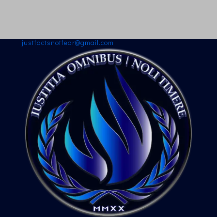
justfactsnotfear@gmail.com