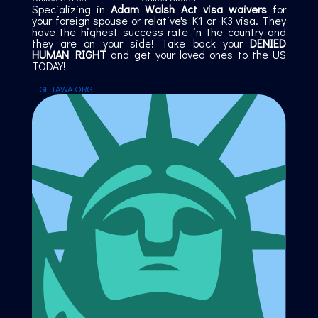
Specializing in
Adam Walsh Act visa waivers
for
your foreign spouse or relative's K1 or K3 visa. They
have the highest success rate in the country and
they are on your side! Take back your
DENIED
HUMAN RIGHT
and get your loved ones to the US
TODAY!
FIGHTAWA.ORG