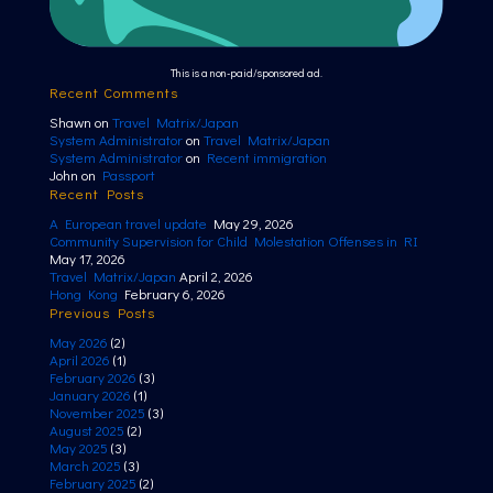
This is a non-paid/sponsored ad.
Recent Comments
Shawn
on
Travel Matrix/Japan
System Administrator
on
Travel Matrix/Japan
System Administrator
on
Recent immigration
John
on
Passport
Recent Posts
A European travel update
May 29, 2026
Community Supervision for Child Molestation Offenses in RI
May 17, 2026
Travel Matrix/Japan
April 2, 2026
Hong Kong
February 6, 2026
Previous Posts
May 2026
(2)
April 2026
(1)
February 2026
(3)
January 2026
(1)
November 2025
(3)
August 2025
(2)
May 2025
(3)
March 2025
(3)
February 2025
(2)