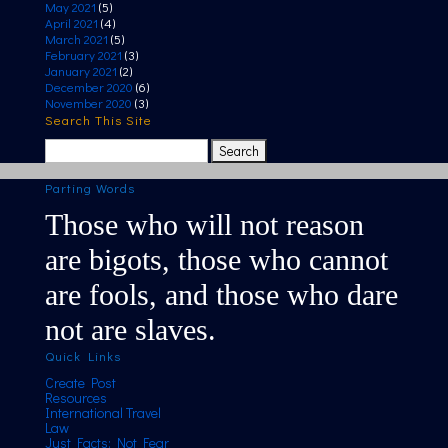
May 2021
(5)
April 2021
(4)
March 2021
(5)
February 2021
(3)
January 2021
(2)
December 2020
(6)
November 2020
(3)
Search This Site
Search
for:
Parting Words
Those who will not reason
are bigots, those who cannot
are fools, and those who dare
not are slaves.
Quick Links
Create Post
Resources
International Travel
Law
Just Facts; Not Fear