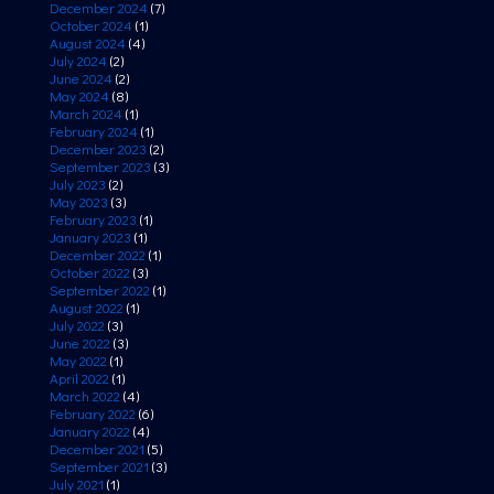
December 2024
(7)
October 2024
(1)
August 2024
(4)
July 2024
(2)
June 2024
(2)
May 2024
(8)
March 2024
(1)
February 2024
(1)
December 2023
(2)
September 2023
(3)
July 2023
(2)
May 2023
(3)
February 2023
(1)
January 2023
(1)
December 2022
(1)
October 2022
(3)
September 2022
(1)
August 2022
(1)
July 2022
(3)
June 2022
(3)
May 2022
(1)
April 2022
(1)
March 2022
(4)
February 2022
(6)
January 2022
(4)
December 2021
(5)
September 2021
(3)
July 2021
(1)