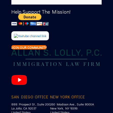
Help Support The Mission!
JOIN OUR COMMUNITY
SAN DIEGO OFFICE
NEW YORK OFFICE
888 Prospect St., Suite 200
260 Madison Ave., Suite 8000A
La Jolla, CA 92037
New York, NY 10016
United States
United States