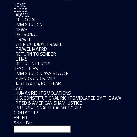
HOME
BLOGS
· ADVICE
· EDITORIAL
· IMMIGRATION
· NEWS
· PERSONAL
· TRAVEL
INTERNATIONAL TRAVEL
· TRAVEL MATRIX
· RETURN TO SENDER
· ETIAS
· RETIRE IN EUROPE
RESOURCES
· IMMIGRATION ASSISTANCE
· FRIENDS AND FAMILY
· JUST FACTS; NOT FEAR
LAW
· HUMAN RIGHTS VIOLATIONS
· U.S. CONSTITUTIONAL RIGHTS VIOLATED BY THE AWA
· PTSD & AMERICAN SHAM JUSTICE
· INTERNATIONAL LEGAL VICTORIES
CONTACT US
ENTER
Select Page