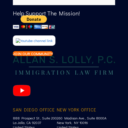
Help Support The Mission!
JOIN OUR COMMUNITY
SAN DIEGO OFFICE
NEW YORK OFFICE
888 Prospect St., Suite 200
260 Madison Ave., Suite 8000A
La Jolla, CA 92037
New York, NY 10016
United States
United States