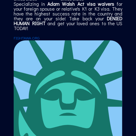
Specializing in
Adam Walsh Act visa waivers
for
your foreign spouse or relative's K1 or K3 visa. They
have the highest success rate in the country and
they are on your side! Take back your
DENIED
HUMAN RIGHT
and get your loved ones to the US
TODAY!
FIGHTAWA.ORG