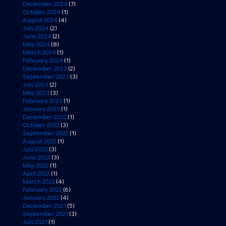
December 2024
(7)
October 2024
(1)
August 2024
(4)
July 2024
(2)
June 2024
(2)
May 2024
(8)
March 2024
(1)
February 2024
(1)
December 2023
(2)
September 2023
(3)
July 2023
(2)
May 2023
(3)
February 2023
(1)
January 2023
(1)
December 2022
(1)
October 2022
(3)
September 2022
(1)
August 2022
(1)
July 2022
(3)
June 2022
(3)
May 2022
(1)
April 2022
(1)
March 2022
(4)
February 2022
(6)
January 2022
(4)
December 2021
(5)
September 2021
(3)
July 2021
(1)