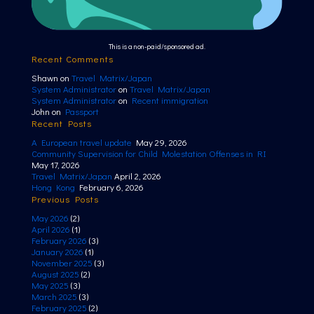
This is a non-paid/sponsored ad.
Recent Comments
Shawn
on
Travel Matrix/Japan
System Administrator
on
Travel Matrix/Japan
System Administrator
on
Recent immigration
John
on
Passport
Recent Posts
A European travel update
May 29, 2026
Community Supervision for Child Molestation Offenses in RI
May 17, 2026
Travel Matrix/Japan
April 2, 2026
Hong Kong
February 6, 2026
Previous Posts
May 2026
(2)
April 2026
(1)
February 2026
(3)
January 2026
(1)
November 2025
(3)
August 2025
(2)
May 2025
(3)
March 2025
(3)
February 2025
(2)