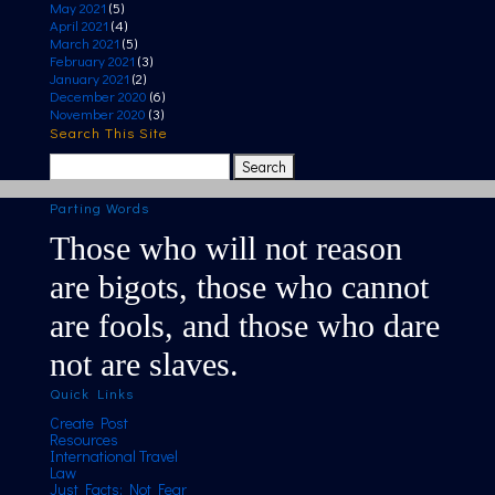
May 2021
(5)
April 2021
(4)
March 2021
(5)
February 2021
(3)
January 2021
(2)
December 2020
(6)
November 2020
(3)
Search This Site
Search
for:
Parting Words
Those who will not reason
are bigots, those who cannot
are fools, and those who dare
not are slaves.
Quick Links
Create Post
Resources
International Travel
Law
Just Facts; Not Fear