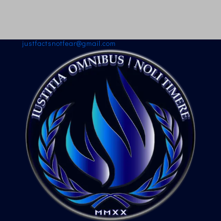
justfactsnotfear@gmail.com