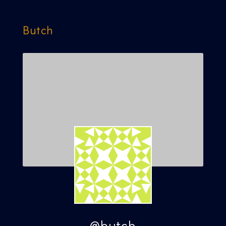
Butch
@butch