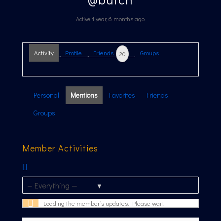
Active 1 year, 6 months ago
Activity
Profile
Friends
Groups
20
Personal
Mentions
Favorites
Friends
Groups
Member Activities
RSS
Feed
Show:
Loading the member’s updates. Please wait.