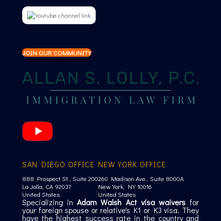
JOIN OUR COMMUNITY
SAN DIEGO OFFICE
NEW YORK OFFICE
888 Prospect St., Suite 200
260 Madison Ave., Suite 8000A
La Jolla, CA 92037
New York, NY 10016
United States
United States
Specializing in
Adam Walsh Act visa waivers
for
your foreign spouse or relative's K1 or K3 visa. They
have the highest success rate in the country and