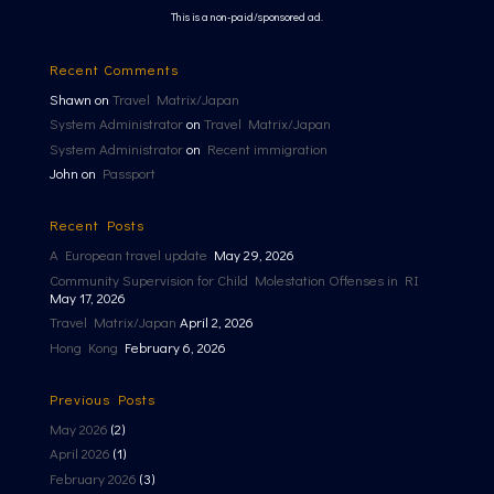
This is a non-paid/sponsored ad.
Recent Comments
Shawn
on
Travel Matrix/Japan
System Administrator
on
Travel Matrix/Japan
System Administrator
on
Recent immigration
John
on
Passport
Recent Posts
A European travel update
May 29, 2026
Community Supervision for Child Molestation Offenses in RI
May 17, 2026
Travel Matrix/Japan
April 2, 2026
Hong Kong
February 6, 2026
Previous Posts
May 2026
(2)
April 2026
(1)
February 2026
(3)