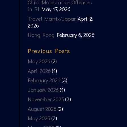
Child Molestation Offenses
in RI
May 17, 2026
Travel Matrix/Japan
April 2,
2026
Hong Kong
February 6, 2026
Previous Posts
May 2026
(2)
April 2026
(1)
February 2026
(3)
January 2026
(1)
November 2025
(3)
August 2025
(2)
May 2025
(3)