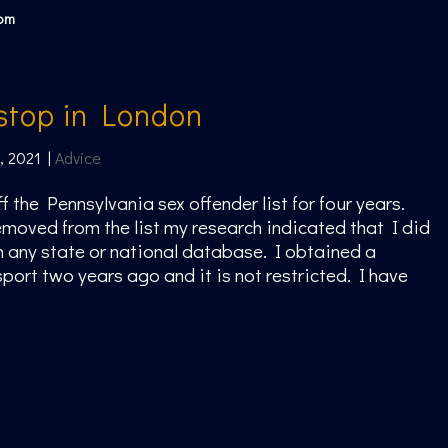
com
 stop in London
, 2021
|
Advice
f the Pennsylvania sex offender list for four years.
moved from the list my research indicated that I did
 any state or national database. I obtained a
ort two years ago and it is not restricted. I have