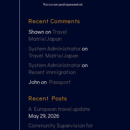
This is a non-paid/sponsored ad.
Recent Comments
Shawn
on
Travel
Matrix/Japan
System Administrator
on
Travel Matrix/Japan
System Administrator
on
Recent immigration
John
on
Passport
Recent Posts
A European travel update
May 29, 2026
Community Supervision for