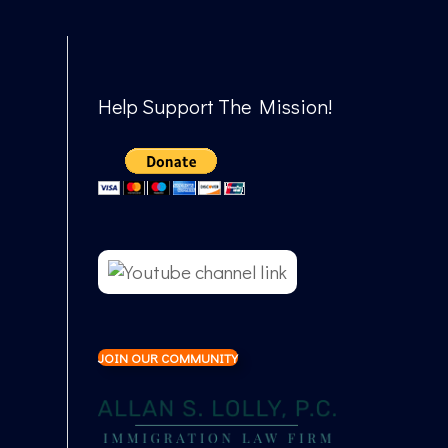
Help Support The Mission!
JOIN OUR COMMUNITY