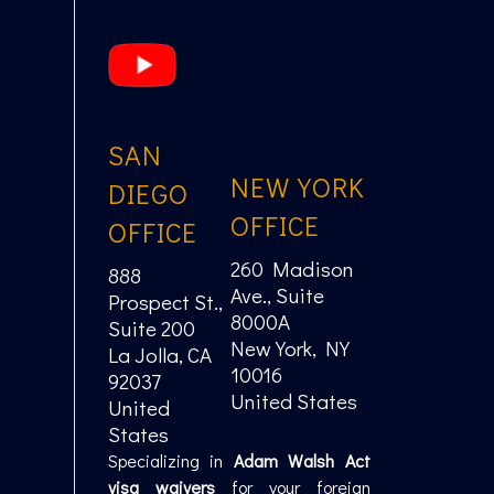
SAN
NEW YORK
DIEGO
OFFICE
OFFICE
260 Madison
888
Ave., Suite
Prospect St.,
8000A
Suite 200
New York, NY
La Jolla, CA
10016
92037
United States
United
States
Specializing in
Adam Walsh Act
visa waivers
for your foreign