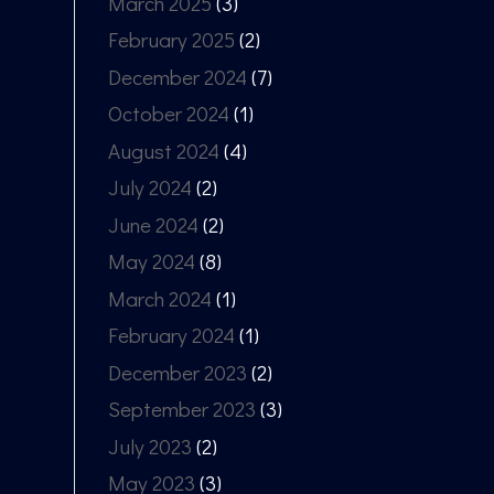
March 2025
(3)
February 2025
(2)
December 2024
(7)
October 2024
(1)
August 2024
(4)
July 2024
(2)
June 2024
(2)
May 2024
(8)
March 2024
(1)
February 2024
(1)
December 2023
(2)
September 2023
(3)
July 2023
(2)
May 2023
(3)