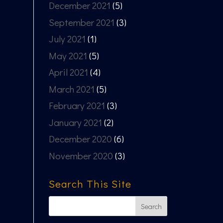
December 2021
(5)
September 2021
(3)
July 2021
(1)
May 2021
(5)
April 2021
(4)
March 2021
(5)
February 2021
(3)
January 2021
(2)
December 2020
(6)
November 2020
(3)
Search This Site