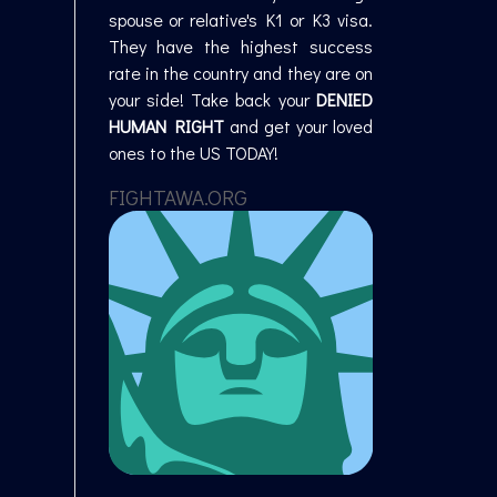
spouse or relative's K1 or K3 visa.
They have the highest success
rate in the country and they are on
your side! Take back your
DENIED
HUMAN RIGHT
and get your loved
ones to the US TODAY!
FIGHTAWA.ORG