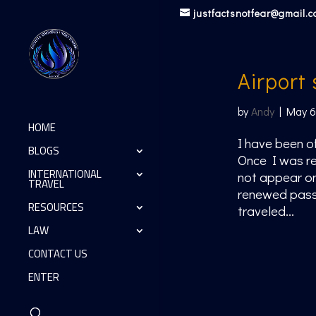
justfactsnotfear@gmail.
Airport
by
Andy
|
May 6
HOME
I have been of
BLOGS
Once I was re
INTERNATIONAL
not appear on
TRAVEL
renewed passp
RESOURCES
traveled...
LAW
CONTACT US
ENTER