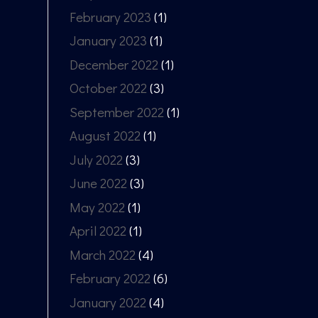
February 2023
(1)
January 2023
(1)
December 2022
(1)
October 2022
(3)
September 2022
(1)
August 2022
(1)
July 2022
(3)
June 2022
(3)
May 2022
(1)
April 2022
(1)
March 2022
(4)
February 2022
(6)
January 2022
(4)