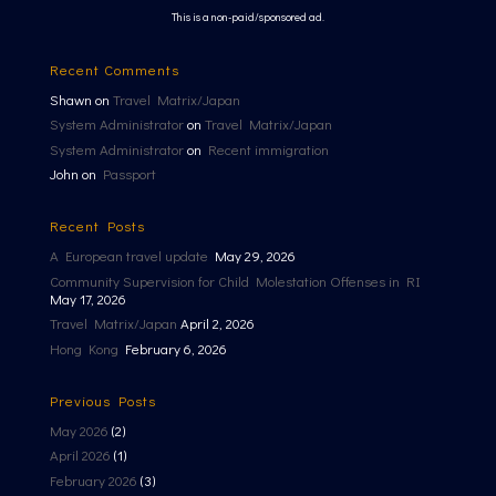
This is a non-paid/sponsored ad.
Recent Comments
Shawn
on
Travel Matrix/Japan
System Administrator
on
Travel Matrix/Japan
System Administrator
on
Recent immigration
John
on
Passport
Recent Posts
A European travel update
May 29, 2026
Community Supervision for Child Molestation Offenses in RI
May 17, 2026
Travel Matrix/Japan
April 2, 2026
Hong Kong
February 6, 2026
Previous Posts
May 2026
(2)
April 2026
(1)
February 2026
(3)