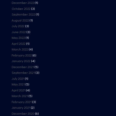
December 2022
(1)
October 2022
(3)
September 2022
(1)
August 2022
(1)
July 2022
(3)
June 2022
(3)
May 2022
(1)
April 2022
(1)
March 2022
(4)
February 2022
(6)
January 2022
(4)
December 2021
(5)
September 2021
(3)
July 2021
(1)
May 2021
(5)
April 2021
(4)
March 2021
(5)
February 2021
(3)
January 2021
(2)
December 2020
(6)