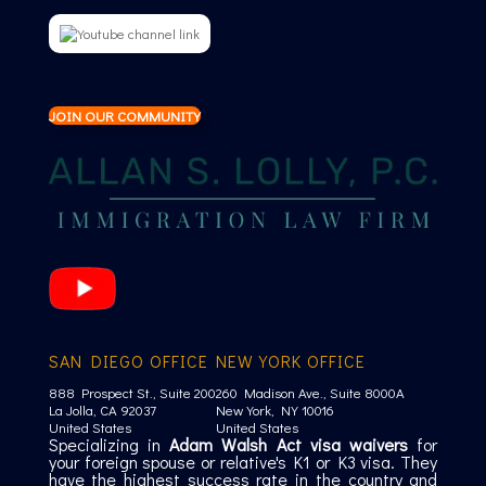
JOIN OUR COMMUNITY
SAN DIEGO OFFICE
NEW YORK OFFICE
888 Prospect St., Suite 200
260 Madison Ave., Suite 8000A
La Jolla, CA 92037
New York, NY 10016
United States
United States
Specializing in
Adam Walsh Act visa waivers
for
your foreign spouse or relative's K1 or K3 visa. They
have the highest success rate in the country and