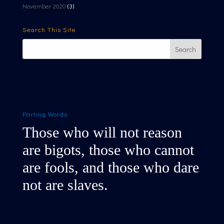
November 2020
(3)
Search This Site
Parting Words
Those who will not reason
are bigots, those who cannot
are fools, and those who dare
not are slaves.