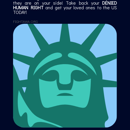
they are on your side! Take back your
DENIED
HUMAN RIGHT
and get your loved ones to the US
TODAY!
FIGHTAWA.ORG