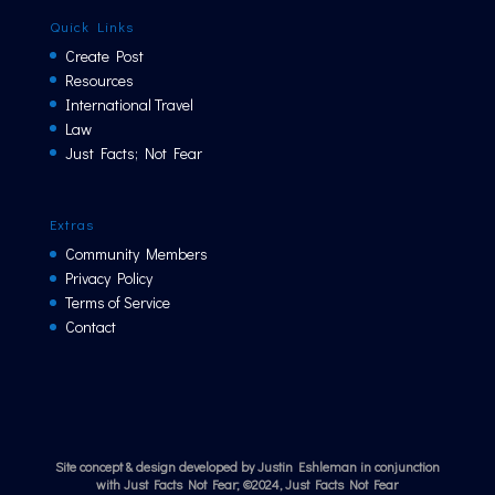
Quick Links
Create Post
Resources
International Travel
Law
Just Facts; Not Fear
Extras
Community Members
Privacy Policy
Terms of Service
Contact
Site concept & design developed by Justin Eshleman in conjunction
with Just Facts Not Fear; ©2024, Just Facts Not Fear