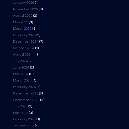
January 2026
(1)
November 2025
(3)
August 2025
(2)
May 2025
(3)
March 2025
(3)
February 2025
(2)
December 2024
(7)
October 2024
(1)
August 2024
(4)
July 2024
(2)
June 2024
(2)
May 2024
(8)
March 2024
(1)
February 2024
(1)
December 2023
(2)
September 2023
(3)
July 2023
(2)
May 2023
(3)
February 2023
(1)
January 2023
(1)