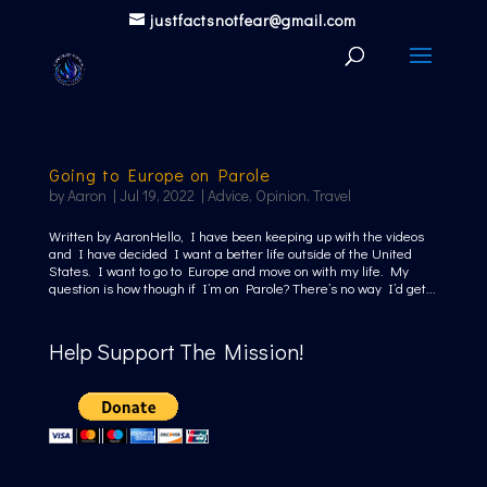
justfactsnotfear@gmail.com
Going to Europe on Parole
by
Aaron
|
Jul 19, 2022
|
Advice
,
Opinion
,
Travel
Written by AaronHello, I have been keeping up with the videos
and I have decided I want a better life outside of the United
States. I want to go to Europe and move on with my life. My
question is how though if I’m on Parole? There’s no way I’d get...
Help Support The Mission!