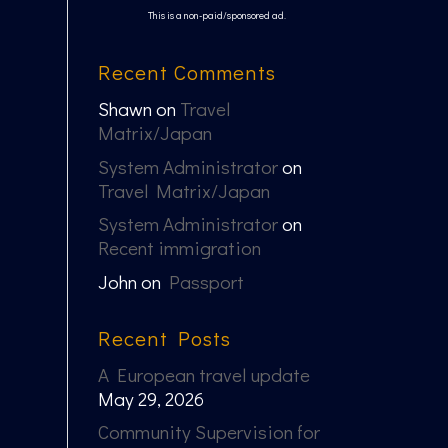
This is a non-paid/sponsored ad.
Recent Comments
Shawn
on
Travel
Matrix/Japan
System Administrator
on
Travel Matrix/Japan
System Administrator
on
Recent immigration
John
on
Passport
Recent Posts
A European travel update
May 29, 2026
Community Supervision for