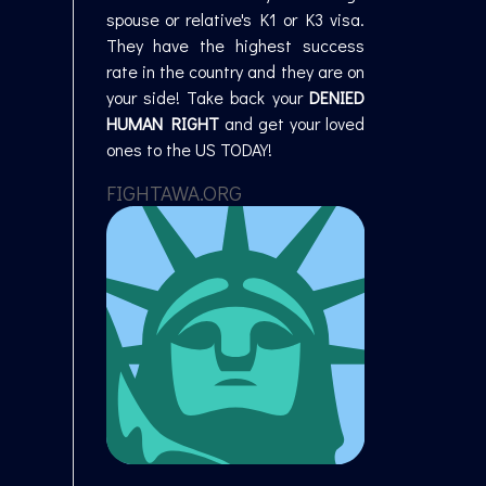
spouse or relative's K1 or K3 visa.
They have the highest success
rate in the country and they are on
your side! Take back your
DENIED
HUMAN RIGHT
and get your loved
ones to the US TODAY!
FIGHTAWA.ORG