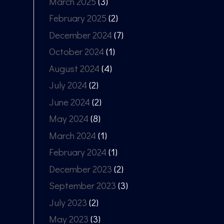
March 2025
(3)
February 2025
(2)
December 2024
(7)
October 2024
(1)
August 2024
(4)
July 2024
(2)
June 2024
(2)
May 2024
(8)
March 2024
(1)
February 2024
(1)
December 2023
(2)
September 2023
(3)
July 2023
(2)
May 2023
(3)