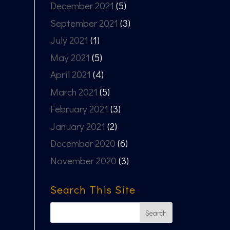
December 2021
(5)
September 2021
(3)
July 2021
(1)
May 2021
(5)
April 2021
(4)
March 2021
(5)
February 2021
(3)
January 2021
(2)
December 2020
(6)
November 2020
(3)
Search This Site