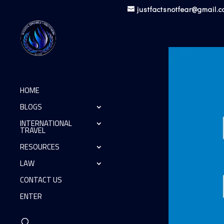
justfactsnotfear@gmail.
HOME
BLOGS
INTERNATIONAL
TRAVEL
RESOURCES
LAW
CONTACT US
ENTER