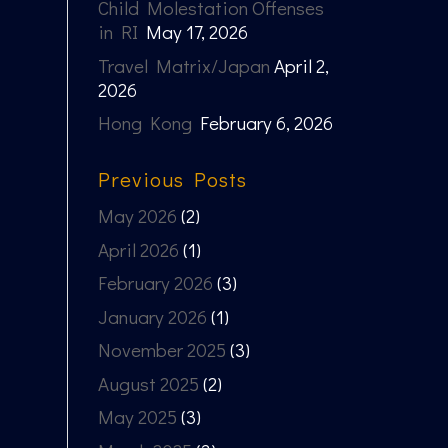
Child Molestation Offenses
in RI
May 17, 2026
Travel Matrix/Japan
April 2,
2026
Hong Kong
February 6, 2026
Previous Posts
May 2026
(2)
April 2026
(1)
February 2026
(3)
January 2026
(1)
November 2025
(3)
August 2025
(2)
May 2025
(3)