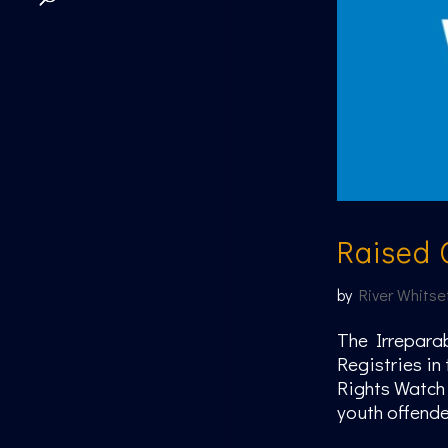
Raised 
by
River Whitse
The Irreparab
Registries in
Rights Watch 
youth offender