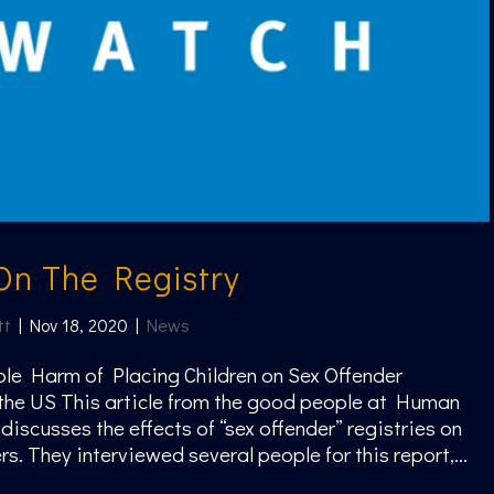
On The Registry
tt
|
Nov 18, 2020
|
News
le Harm of Placing Children on Sex Offender
 the US This article from the good people at Human
discusses the effects of “sex offender” registries on
s. They interviewed several people for this report,...