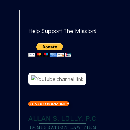
Help Support The Mission!
JOIN OUR COMMUNITY