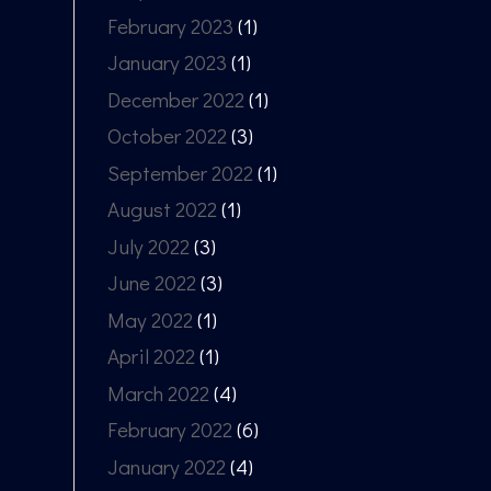
February 2023
(1)
January 2023
(1)
December 2022
(1)
October 2022
(3)
September 2022
(1)
August 2022
(1)
July 2022
(3)
June 2022
(3)
May 2022
(1)
April 2022
(1)
March 2022
(4)
February 2022
(6)
January 2022
(4)