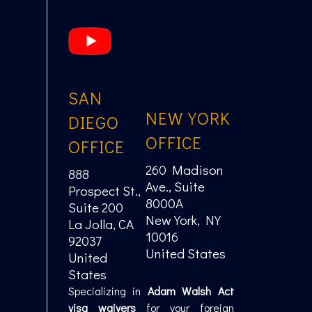
SAN
NEW YORK
DIEGO
OFFICE
OFFICE
260 Madison
888
Ave., Suite
Prospect St.,
8000A
Suite 200
New York, NY
La Jolla, CA
10016
92037
United States
United
States
Specializing in
Adam Walsh Act
visa waivers
for your foreign