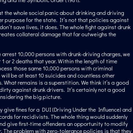
t the whole social panic about drinking and driving
r purpose for the state. It’s not that policies against
don’t save lives, it does. The whole fight against drunk
creates collateral damage that far outweighs the
 arrest 10,000 persons with drunk-driving charges, we
1 or 2 deaths that year. Within the length of time
ocess those same 10,000 persons with criminal
 will be at least 10 suicides and countless other
 What remains is a superstition. We think it’s a good
 dirty against drunk drivers. It’s certainly not a good
nsidering the big picture.
y give fines for a DUI (Driving Under the Influence) and
ords for recidivists. The whole thing would suddenly
d give first-time offenders an opportunity to modify
r. The problem with zero-tolerance policies is that they