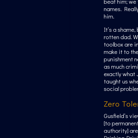
beat him; we t
names. Really
him.
It’s a shame, 
rotten dad. Wh
toolbox are in
make it to th
punishment ne
as much crimi
exactly what 
taught us whe
social proble
Zero Tol
Gusfield’s vi
[to permanentl
authority] ar
Drinking-Driv