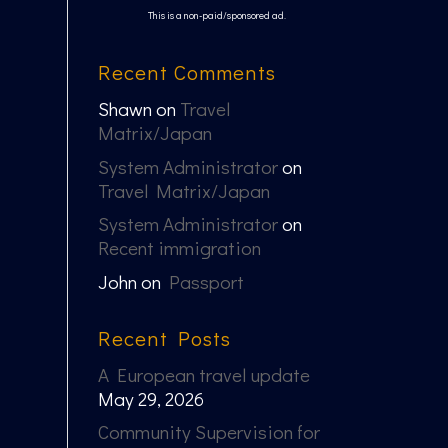
This is a non-paid/sponsored ad.
Recent Comments
Shawn
on
Travel
Matrix/Japan
System Administrator
on
Travel Matrix/Japan
System Administrator
on
Recent immigration
John
on
Passport
Recent Posts
A European travel update
May 29, 2026
Community Supervision for