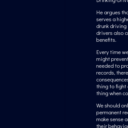
He argues tha
serves a highe
drunk driving 
drivers also 
benefits.
Every time we
might prevent 
needed to pr
records, there
consequences.
thing to fight
thing when co
We should onl
permanent rec
make sense an
their behavio