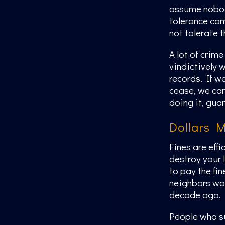
assume nobody
tolerance cam
not tolerate 
A lot of crim
vindictively 
records. If we
cease, we can
doing it, gua
Dollars 
Fines are eff
destroy your 
to pay the fin
neighbors won
decade ago.
People who su