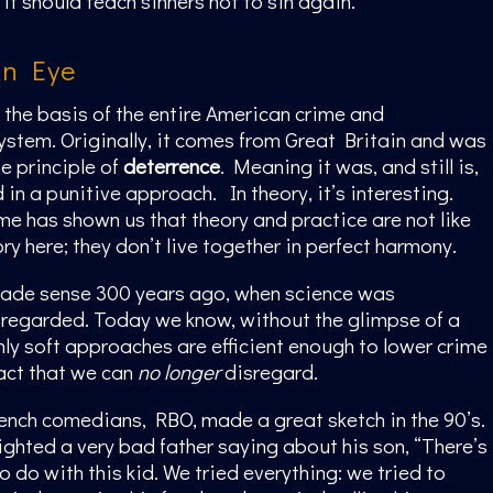
it should teach sinners not to sin again.”
An Eye
s the basis of the entire American crime and
stem. Originally, it comes from Great Britain and was
e principle of
deterrence
. Meaning it was, and still is,
in a punitive approach. In theory, it’s interesting.
ime has shown us that theory and practice are not like
ry here; they don’t live together in perfect harmony.
made sense 300 years ago, when science was
regarded. Today we know, without the glimpse of a
nly soft approaches are efficient enough to lower crime
fact that we can
no longer
disregard.
ench comedians, RBO, made a great sketch in the 90’s.
lighted a very bad father saying about his son, “There’s
o do with this kid. We tried everything: we tried to