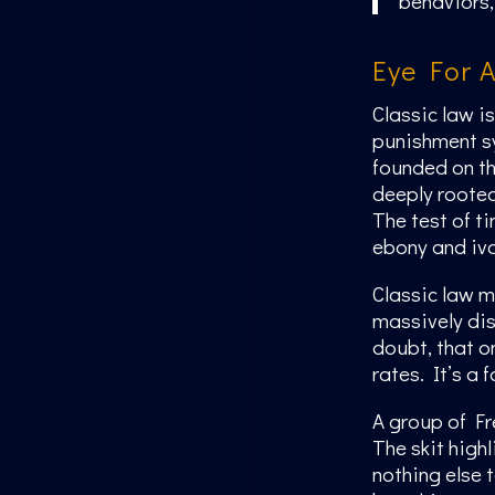
behaviors, 
Eye For 
Classic law i
punishment sy
founded on th
deeply rooted 
The test of t
ebony and ivo
Classic law 
massively dis
doubt, that o
rates. It’s a 
A group of Fr
The skit high
nothing else t