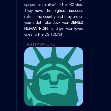
spouse or relative's K1 or K3 visa.
They have the highest success
rate in the country and they are on
your side! Take back your
DENIED
HUMAN RIGHT
and get your loved
ones to the US TODAY!
FIGHTAWA.ORG