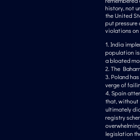
remembered as
history, not u
the United St
put pressure 
violations on
India imple
population is
a bloated mon
The Bahama
Poland has a
verge of faili
Spain attem
that, without
ultimately di
registry sche
overwhelmingl
legislation t