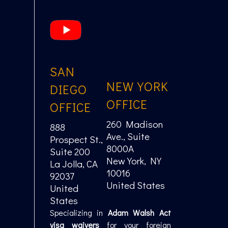
SAN
NEW YORK
DIEGO
OFFICE
OFFICE
260 Madison
888
Ave., Suite
Prospect St.,
8000A
Suite 200
New York, NY
La Jolla, CA
10016
92037
United States
United
States
Specializing in
Adam Walsh Act
visa waivers
for your foreign