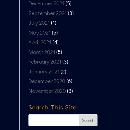
December 2021
(5)
September 2021
(3)
July 2021
(1)
May 2021
(5)
April 2021
(4)
March 2021
(5)
February 2021
(3)
January 2021
(2)
December 2020
(6)
November 2020
(3)
Search This Site