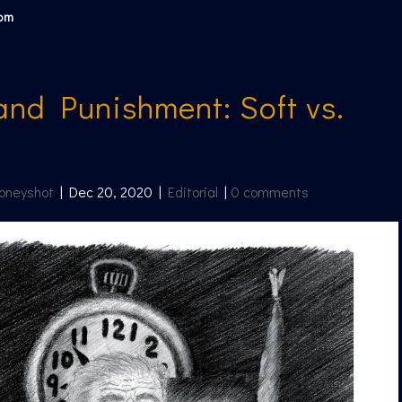
com
and Punishment: Soft vs.
oneyshot
|
Dec 20, 2020
|
Editorial
|
0 comments