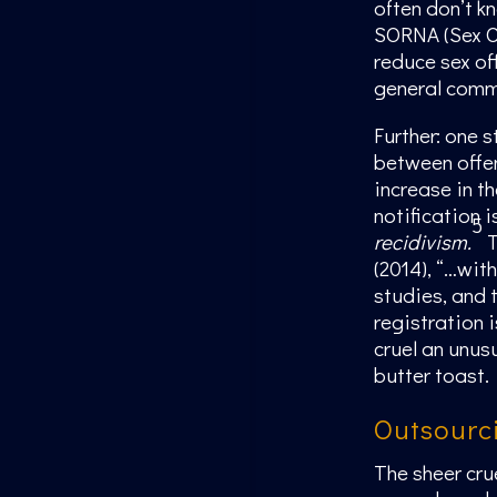
often don’t k
SORNA (Sex Of
reduce sex of
general comm
Further: one s
between offe
increase in t
notification 
5
recidivism.
T
(2014), “…wit
studies, and 
registration i
cruel an unus
butter toast.
Outsourc
The sheer cru