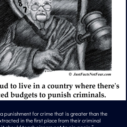
 a punishment for crime that is greater than the
tracted in the first place from their criminal