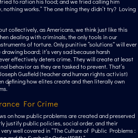
ried to ration his food; and we tried calling him
, nothing works.” The one thing they didn’t try? Loving
but collectively, as Americans, we think just like this
en dealing with criminals, the only tools in our
struments of torture. Only punitive “solutions” will ever
e drawing board; it’s very sad because harsh
ver effectively deters crime. They will create at least
nal behavior as they are tasked to prevent. That’s
Joseph Gusfield (teacher and human rights activist)
n defining how elites create and then literally own
1
ms.
erance For Crime
ews on how public problems are created and preserved
y justify public policies, social order, and their
e very well covered in “The Culture of Public Problems :
ing and the Symbolic Order (1981).”