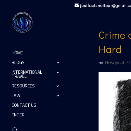
justfactsnotfear@gmail.
Crime 
Hard
HOME
BLOGS
by
Holyghost M
INTERNATIONAL
TRAVEL
RESOURCES
LAW
CONTACT US
ENTER