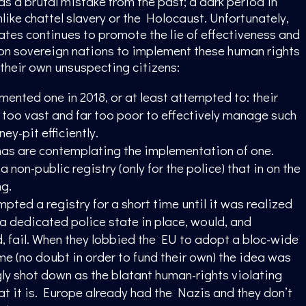
 a brutal mistake from the past; a dark period in
nlike chattel slavery or the Holocaust. Unfortunately,
ates continues to promote the lie of effectiveness and
on sovereign nations to implement these human rights
 their own unsuspecting citizens:
mented one in 2018, or at least attempted to: their
 too vast and far too poor to effectively manage such
ey-pit efficiently.
s are contemplating the implementation of one.
 non-public registry (only for the police) that in on the
ng.
pted a registry for a short time until it was realized
 a dedicated police state in place, would, and
d, fail. When they lobbied the EU to adopt a bloc-wide
me (no doubt in order to fund their own) the idea was
y shot down as the blatant human-rights violating
hat it is. Europe already had the Nazis and they don’t