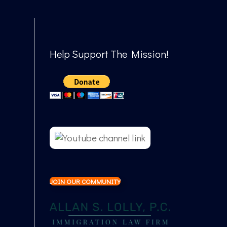
Help Support The Mission!
JOIN OUR COMMUNITY