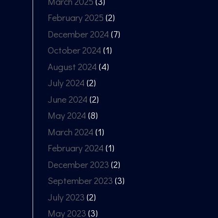
March 2025
(3)
February 2025
(2)
December 2024
(7)
October 2024
(1)
August 2024
(4)
July 2024
(2)
June 2024
(2)
May 2024
(8)
March 2024
(1)
February 2024
(1)
December 2023
(2)
September 2023
(3)
July 2023
(2)
May 2023
(3)