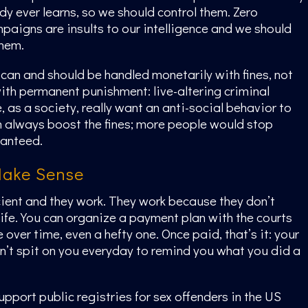
 ever learns, so we should control them. Zero
paigns are insults to our intelligence and we should
them.
e can and should be handled monetarily with fines, not
with permanent punishment: live-altering criminal
, as a society, really want an anti-social behavior to
 always boost the fines; more people would stop
ranteed.
Make Sense
icient and they work. They work because they don’t
life. You can organize a payment plan with the courts
e over time, even a hefty one. Once paid, that’s it: your
’t spit on you everyday to remind you what you did a
pport public registries for sex offenders in the US