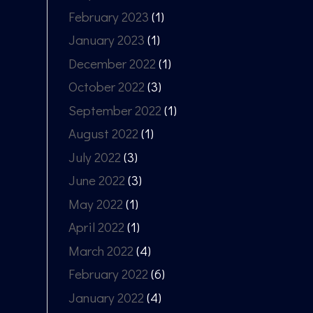
February 2023
(1)
January 2023
(1)
December 2022
(1)
October 2022
(3)
September 2022
(1)
August 2022
(1)
July 2022
(3)
June 2022
(3)
May 2022
(1)
April 2022
(1)
March 2022
(4)
February 2022
(6)
January 2022
(4)