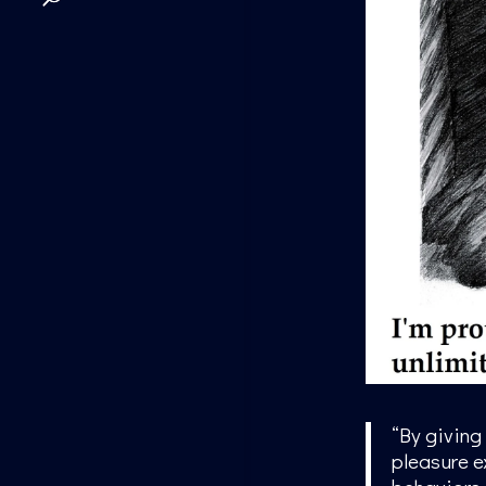
“By giving
pleasure ex