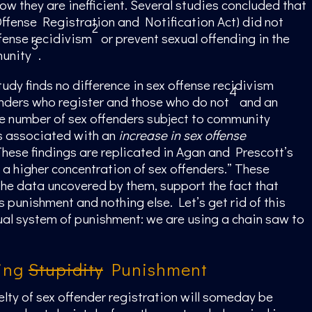
now they are inefficient. Several studies concluded that
fense Registration and Notification Act) did not
2
fense recidivism
or prevent sexual offending in the
3
unity
.
tudy finds no difference in sex offense recidivism
4
nders who register and those who do not
and an
he number of sex offenders subject to community
is associated with an
increase in sex offense
hese findings are replicated in Agan and Prescott’s
h a higher concentration of sex offenders.” These
the data uncovered by them, support the fact that
s punishment and nothing else. Let’s get rid of this
ual system of punishment: we are using a chain saw to
ing
Stupidity
Punishment
elty of sex offender registration will someday be