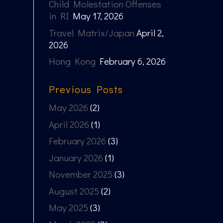
Child Molestation Offenses
in RI
May 17, 2026
Travel Matrix/Japan
April 2,
2026
Hong Kong
February 6, 2026
Previous Posts
May 2026
(2)
April 2026
(1)
February 2026
(3)
January 2026
(1)
November 2025
(3)
August 2025
(2)
May 2025
(3)